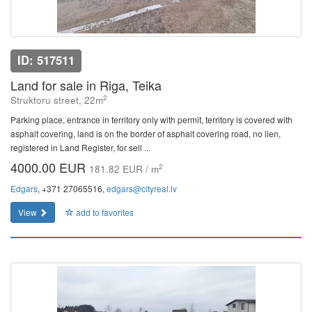
ID: 517511
Land for sale in Riga, Teika
2
Struktoru street, 22m
Parking place, entrance in territory only with permit, territory is covered with
asphalt covering, land is on the border of asphalt covering road, no lien,
registered in Land Register, for sell ...
4000.00 EUR
2
181.82 EUR / m
Edgars
, +371 27065516,
edgars@cityreal.lv
View
add to favorites