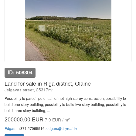
ID: 508304
Land for sale in Riga district, Olaine
2
Jelgavas street, 25317m
Possibility to parcel, potential for not high storey construction, possibility to
build one story building, possibility to build two story building, possibility to
build three story building, ...
200000.00 EUR
2
7.9 EUR / m
Edgars
, +371 27065516,
edgars@cityreal.lv