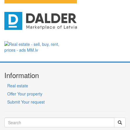
Information
Real estate
Offer Your property
Submit Your request