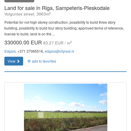
Land for sale in Riga, Sampeteris-Pleskodale
2
Volguntes street, 3963m
Potential for not high storey construction, possibility to build three story
building, possibility to build four story building, approved terms of reference,
license to build, land is on the ...
330000.00 EUR
2
83.27 EUR / m
Edgars
, +371 27065516,
edgars@cityreal.lv
View
add to favorites