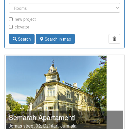
new project
elevator
Search
Search in map
Semarah Apartamenti
Jomas street 92, Dzintari, Jurmala