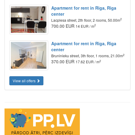
Apartment for rent in Riga, Riga
center
2
Lacplesa street, 2th floor, 2 rooms, 50.00m
700.00 EUR
2
14 EUR / m
Apartment for rent in Riga, Riga
center
2
Bruninieku street, 3th floor, 1 rooms, 21.00m
370.00 EUR
2
17.62 EUR / m
View all offers