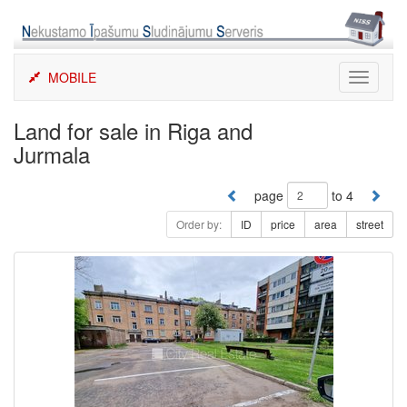
Skip
to
content
MOBILE
Toggle
navigati
Land for sale in Riga and
Jurmala
page
to 4
Order by:
ID
price
area
street