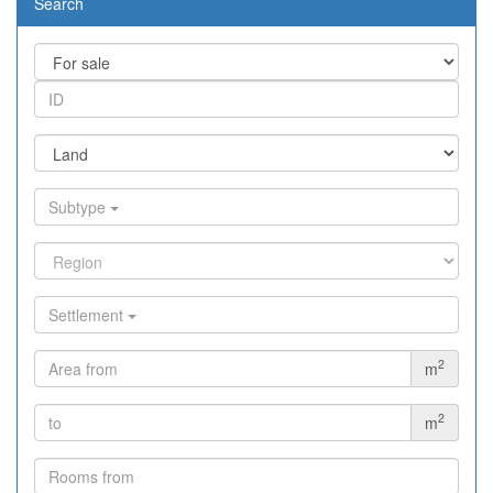
Search
Subtype
Settlement
2
m
2
m