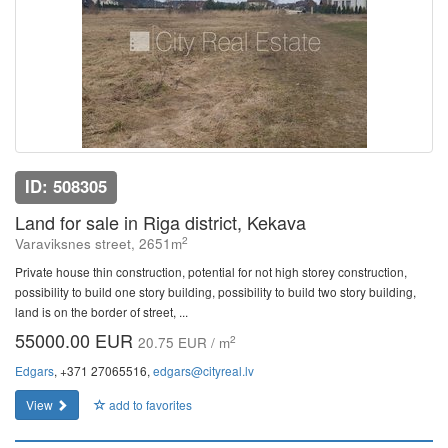
ID: 508305
Land for sale in Riga district, Kekava
2
Varaviksnes street, 2651m
Private house thin construction, potential for not high storey construction,
possibility to build one story building, possibility to build two story building,
land is on the border of street, ...
55000.00 EUR
2
20.75 EUR / m
Edgars
, +371 27065516,
edgars@cityreal.lv
View
add to favorites