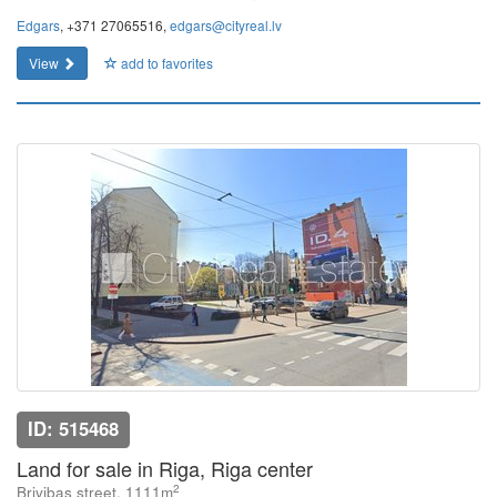
Edgars
, +371 27065516,
edgars@cityreal.lv
View
add to favorites
ID: 515468
Land for sale in Riga, Riga center
2
Brivibas street, 1111m