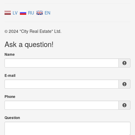
LV
RU
EN
© 2024 "City Real Estate" Ltd.
Ask a question!
Name
E-mail
Phone
Question