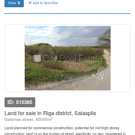
View
add to favorites
ID: 515385
Land for sale in Riga district, Salaspils
2
Gaismas street, 40000m
Land planned for commercial construction, potential for not high storey
construction, land is on the border of street, electricity, no lien, registered in