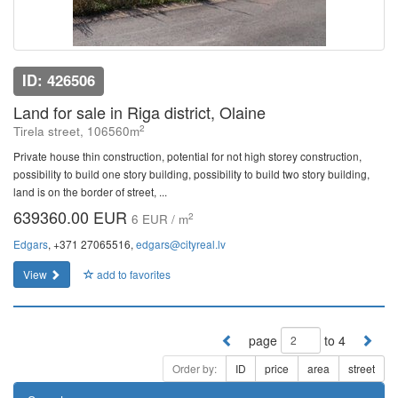
ID: 426506
Land for sale in Riga district, Olaine
2
Tirela street, 106560m
Private house thin construction, potential for not high storey construction,
possibility to build one story building, possibility to build two story building,
land is on the border of street, ...
639360.00 EUR
2
6 EUR / m
Edgars
, +371 27065516,
edgars@cityreal.lv
View
add to favorites
page
to 4
Order by:
ID
price
area
street