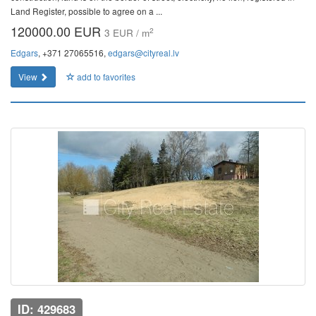
Land Register, possible to agree on a ...
120000.00 EUR
2
3 EUR / m
Edgars
, +371 27065516,
edgars@cityreal.lv
View
add to favorites
ID: 429683