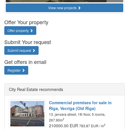
View new projects
Offer Your property
Offer property
Submit Your request
Submit request
Get offers in email
Register
City Real Estate recommends
Commercial premises for sale in
Riga, Vecriga (Old Riga)
13. janvara street, 1th floor, 5 rooms,
2
267.90m
210000.00 EUR
2
783.87 EUR / m