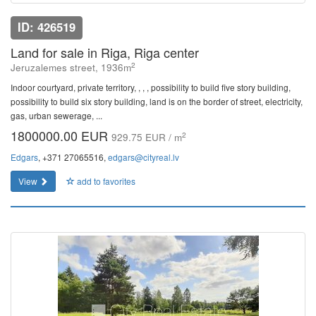
ID: 426519
Land for sale in Riga, Riga center
2
Jeruzalemes street, 1936m
Indoor courtyard, private territory, , , , possibility to build five story building,
possibility to build six story building, land is on the border of street, electricity,
gas, urban sewerage, ...
1800000.00 EUR
2
929.75 EUR / m
Edgars
, +371 27065516,
edgars@cityreal.lv
View
add to favorites