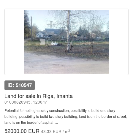
ID: 510547
Land for sale in Riga, Imanta
2
01000820945, 1200m
Potential for not high storey construction, possibility to build one story
building, possibility to build two story building, land is on the border of street,
land is on the border of asphalt ...
52000.00 EUR
2
43.33 EUR / m