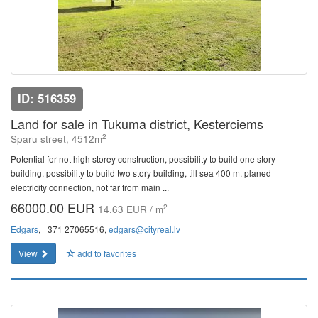
ID: 516359
Land for sale in Tukuma district, Kesterciems
2
Sparu street, 4512m
Potential for not high storey construction, possibility to build one story
building, possibility to build two story building, till sea 400 m, planed
electricity connection, not far from main ...
66000.00 EUR
2
14.63 EUR / m
Edgars
, +371 27065516,
edgars@cityreal.lv
View
add to favorites