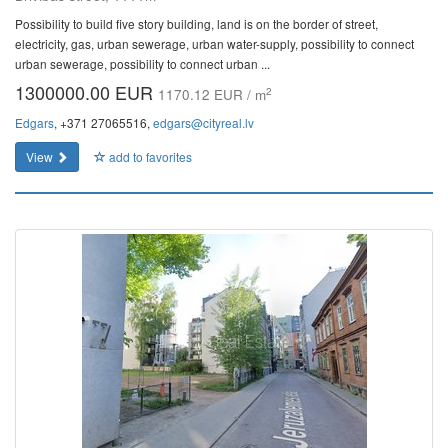
Possibility to build five story building, land is on the border of street,
electricity, gas, urban sewerage, urban water-supply, possibility to connect
urban sewerage, possibility to connect urban ...
1300000.00 EUR
2
1170.12 EUR / m
Edgars
, +371 27065516,
edgars@cityreal.lv
View
add to favorites