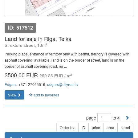
ID: 517512
Land for sale in Riga, Teika
2
Struktoru street, 13m
Parking place, entrance in territory only with permit, territory is covered with
asphalt covering, available, land is on the border of street, land is on the
border of asphalt covering road, no ...
3500.00 EUR
2
269.23 EUR / m
Edgars
, +371 27065516,
edgars@cityreal.lv
View
add to favorites
page
to 4
Order by:
ID
price
area
street