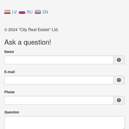
LV
RU
EN
© 2024 "City Real Estate" Ltd.
Ask a question!
Name
E-mail
Phone
Question