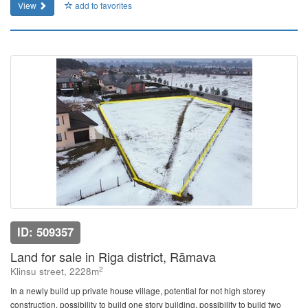
View
add to favorites
ID: 509357
Land for sale in Riga district, Rāmava
2
Klinsu street, 2228m
In a newly build up private house village, potential for not high storey
construction, possibility to build one story building, possibility to build two