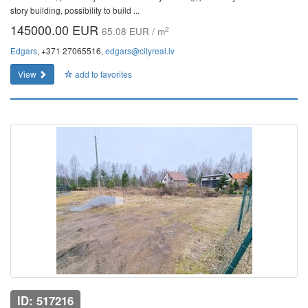
story building, possibility to build ...
145000.00 EUR
2
65.08 EUR / m
Edgars
, +371 27065516,
edgars@cityreal.lv
View
add to favorites
ID: 517216