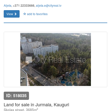
Aljeta
, +371 22333666,
aljeta.e@cityreal.lv
View
add to favorites
ID: 518035
Land for sale in Jurmala, Kauguri
2
Skolas street, 3685m