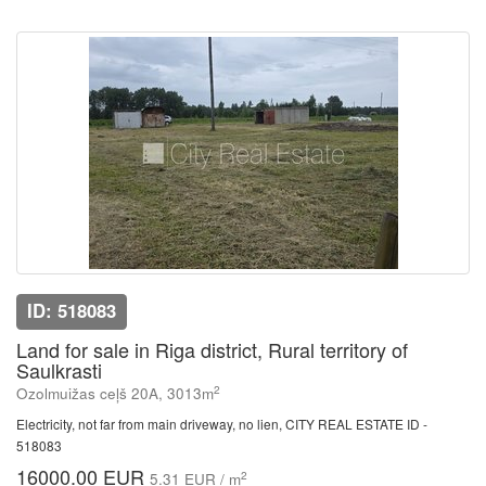
ID: 518083
Land for sale in Riga district, Rural territory of
Saulkrasti
2
Ozolmuižas ceļš 20A, 3013m
Electricity, not far from main driveway, no lien, CITY REAL ESTATE ID -
518083
16000.00 EUR
2
5.31 EUR / m