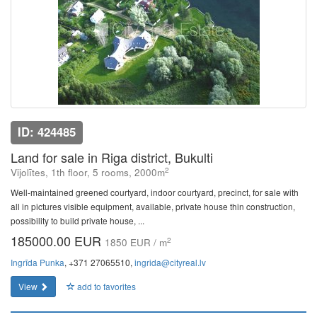
ID: 424485
Land for sale in Riga district, Bukulti
2
Vijolītes, 1th floor, 5 rooms, 2000m
Well-maintained greened courtyard, indoor courtyard, precinct, for sale with
all in pictures visible equipment, available, private house thin construction,
possibility to build private house, ...
185000.00 EUR
2
1850 EUR / m
Ingrīda Punka
, +371 27065510,
ingrida@cityreal.lv
View
add to favorites