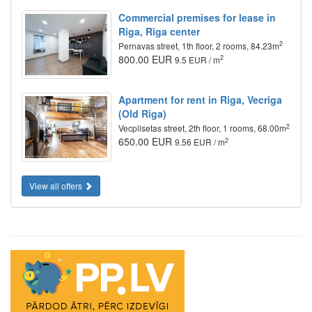
Commercial premises for lease in
Riga, Riga center
2
Pernavas street, 1th floor, 2 rooms, 84.23m
800.00 EUR
2
9.5 EUR / m
Apartment for rent in Riga, Vecriga
(Old Riga)
2
Vecpilsetas street, 2th floor, 1 rooms, 68.00m
650.00 EUR
2
9.56 EUR / m
View all offers