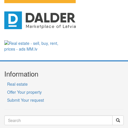
Information
Real estate
Offer Your property
Submit Your request