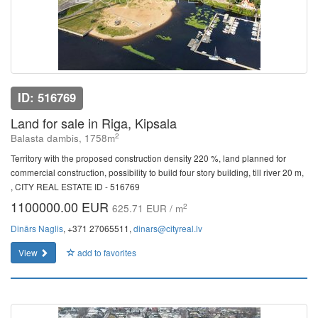
ID: 516769
Land for sale in Riga, Kipsala
2
Balasta dambis, 1758m
Territory with the proposed construction density 220 %, land planned for
commercial construction, possibility to build four story building, till river 20 m,
, CITY REAL ESTATE ID - 516769
1100000.00 EUR
2
625.71 EUR / m
Dinārs Naglis
, +371 27065511,
dinars@cityreal.lv
View
add to favorites