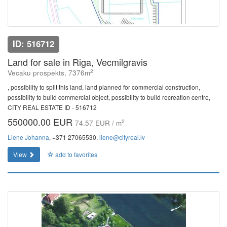
ID: 516712
Land for sale in Riga, Vecmilgravis
2
Vecaku prospekts, 7376m
, possibility to split this land, land planned for commercial construction,
possibility to build commercial object, possibility to build recreation centre,
CITY REAL ESTATE ID - 516712
550000.00 EUR
2
74.57 EUR / m
Liene Johanna
, +371 27065530,
liene@cityreal.lv
View
add to favorites