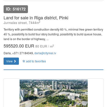
ID: 516172
Land for sale in Riga district, Pinki
2
Jurmalas street, 7444m
Territory with permitted construction density 60 %, minimal free green territory
40 %, possibility to build four story building, possibility to build queue house,
land is on the border of highway, ...
595520.00 EUR
2
80 EUR / m
Daria, +371 27184049,
daria@cityreal.lv
View
add to favorites