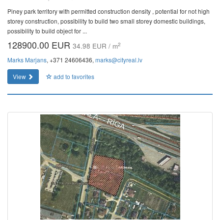
Piney park territory with permitted construction density , potential for not high
storey construction, possibility to build two small storey domestic buildings,
possibility to build object for ...
128900.00 EUR
2
34.98 EUR / m
Marks Marjans
, +371 24606436,
marks@cityreal.lv
View
add to favorites