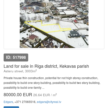
ID: 517998
Land for sale in Riga district, Kekavas parish
2
Asteru street, 3003m
Private house thin construction, potential for not high storey construction,
possibility to build one story building, possibility to build two story building,
possibility to build one-family ...
80000.00 EUR
2
26.64 EUR / m
Edgars
, +371 27065516,
edgars@cityreal.lv