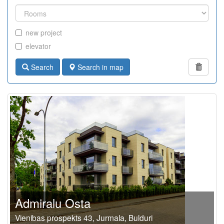
new project
elevator
Search
Search in map
Admiralu Osta
Vienibas prospekts 43, Jurmala, Bulduri