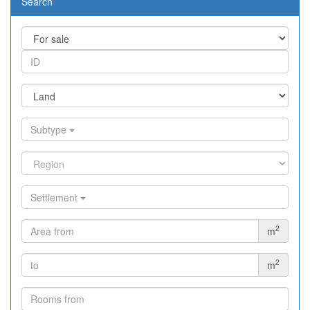
Search
Subtype
Settlement
2
m
2
m