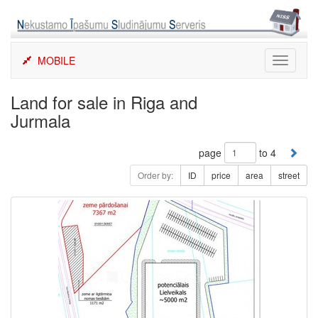
Skip
to
content
MOBILE
Toggle
navigati
Land for sale in Riga and
Jurmala
page
to 4
Order by:
ID
price
area
street