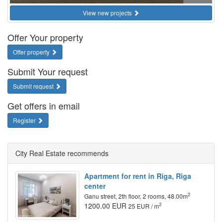
View new projects
Offer Your property
Offer property
Submit Your request
Submit request
Get offers in email
Register
City Real Estate recommends
Apartment for rent in Riga, Riga
center
2
Ganu street, 2th floor, 2 rooms, 48.00m
1200.00 EUR
2
25 EUR / m