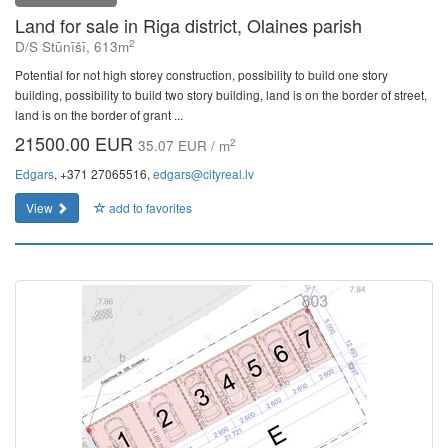
Land for sale in Riga district, Olaines parish
2
D/S Stūnīšī, 613m
Potential for not high storey construction, possibility to build one story
building, possibility to build two story building, land is on the border of street,
land is on the border of grant ...
21500.00 EUR
2
35.07 EUR / m
Edgars
, +371 27065516,
edgars@cityreal.lv
View
add to favorites