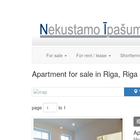
Skip
to
content
For sale
For rent / lease
Shortterm
Apartment for sale in Riga, Riga
page
to 1
I
Ap
Mer