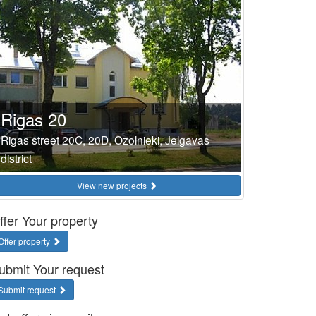
Rigas 20
Rigas street 20C, 20D, Ozolnieki, Jelgavas
district
View new projects
ffer Your property
Offer property
ubmit Your request
Submit request