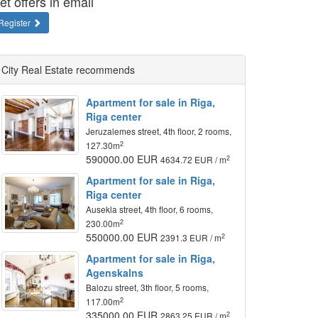
et offers in email
Register
City Real Estate recommends
Apartment for sale in Riga,
Riga center
Jeruzalemes street, 4th floor, 2 rooms,
2
127.30m
590000.00 EUR
2
4634.72 EUR / m
Apartment for sale in Riga,
Riga center
Ausekla street, 4th floor, 6 rooms,
2
230.00m
550000.00 EUR
2
2391.3 EUR / m
Apartment for sale in Riga,
Agenskalns
Balozu street, 3th floor, 5 rooms,
2
117.00m
335000.00 EUR
2
2863.25 EUR / m