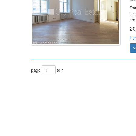
Fro
ind
are 
20
Ing
V
page
to 1