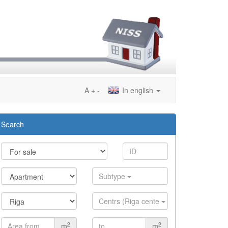
A
+
-
In english
Search
Subtype
Centrs (Riga cente
2
2
m
m