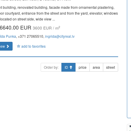
nt building, renovated building, facade made from ornamental plastering,
oor courtyard, entrance from the street and from the yard, elevator, windows
located on street side, wide view ...
6640.00 EUR
2
3600 EUR / m
rīda Punka
, +371 27065510,
ingrida@cityreal.lv
iew
add to favorites
Order by:
ID
price
area
street