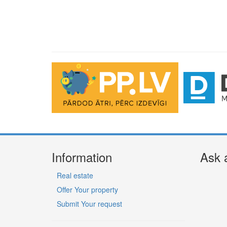
Information
Ask 
Real estate
Offer Your property
Submit Your request