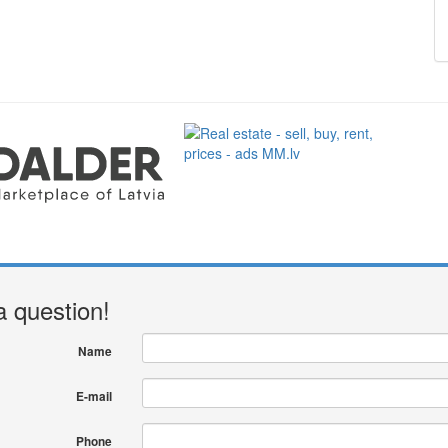
a question!
Name
E-mail
Phone