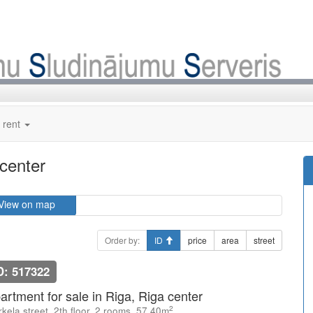
 rent
 center
View on map
Order by:
ID
price
area
street
D: 517322
artment for sale in Riga, Riga center
2
kela street, 2th floor, 2 rooms, 57.40m