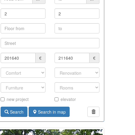
€
€
new project
elevator
Search
Search in map