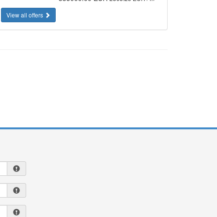
View all offers