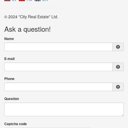
© 2024 "City Real Estate" Ltd.
Ask a question!
Name
E-mail
Phone
Question
Captcha code