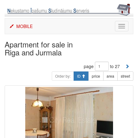
Skip
to
content
MOBILE
Toggle
navigati
Apartment for sale in
Riga and Jurmala
page
to 27
Order by:
ID
price
area
street