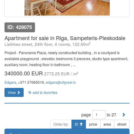
ID: 428075
Apartment for sale in Riga, Sampeteris-Pleskodale
2
Lielirbes street, 24th floor, 4 rooms, 122.60m
Project - Panorama Plaza, newly constructed building , in a courtyard is
available playground , elevator, bedrooms 3 piece/es, studio type apartment,
auxiliary room, heating floor in bathroom , ...
340000.00 EUR
2
2773.25 EUR / m
Edgars
, +371 27065516,
edgars@cityreal.lv
View
add to favorites
page
to 27
Order by:
ID
price
area
street