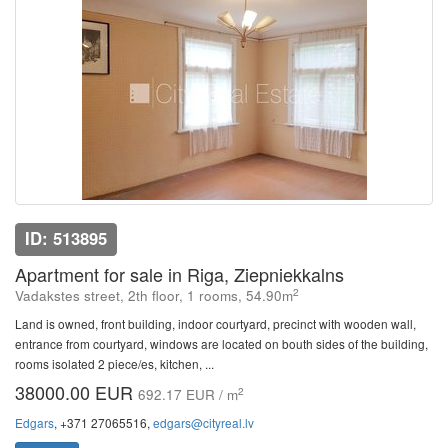
ID: 513895
Apartment for sale in Riga, Ziepniekkalns
2
Vadakstes street, 2th floor, 1 rooms, 54.90m
Land is owned, front building, indoor courtyard, precinct with wooden wall,
entrance from courtyard, windows are located on bouth sides of the building,
rooms isolated 2 piece/es, kitchen, ...
38000.00 EUR
2
692.17 EUR / m
Edgars
, +371 27065516,
edgars@cityreal.lv