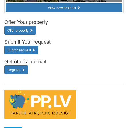
View new projects
Offer Your property
Offer property
Submit Your request
Submit request
Get offers in email
Register