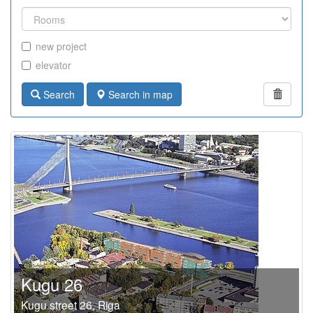
new project
elevator
Search
Search in map
Kugu 26
Kugu street 26, Riga