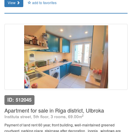
View
add to favorites
ID: 512045
Apartment for sale in Riga district, Ulbroka
2
Instituta street, 5th floor, 3 rooms, 69.00m
Payment of land rent 60 year, front building, well-maintained greened
courtyard, parking place, staircase after decoration , loggia , windows are