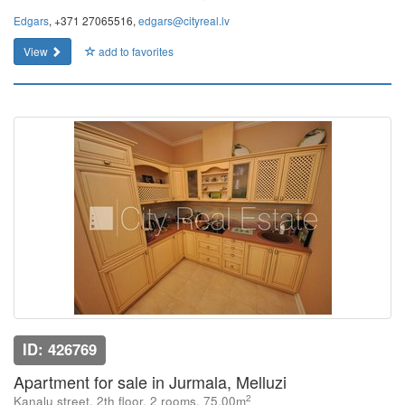
Edgars
, +371 27065516,
edgars@cityreal.lv
View
add to favorites
ID: 426769
Apartment for sale in Jurmala, Melluzi
2
Kanalu street, 2th floor, 2 rooms, 75.00m