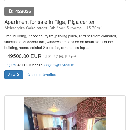
ID: 428035
Apartment for sale in Riga, Riga center
2
Aleksandra Caka street, 3th floor, 5 rooms, 115.76m
Front building, indoor courtyard, parking place, entrance from courtyard,
staircase after decoration , windows are located on bouth sides of the
building, rooms isolated 2 piece/es, communicating ...
149500.00 EUR
2
1291.47 EUR / m
Edgars
, +371 27065516,
edgars@cityreal.lv
View
add to favorites