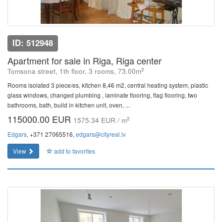
ID: 512948
Apartment for sale in Riga, Riga center
2
Tomsona street, 1th floor, 3 rooms, 73.00m
Rooms isolated 3 piece/es, kitchen 8,46 m2, central heating system, plastic
glass windows, changed plumbing , laminate flooring, flag flooring, two
bathrooms, bath, build in kitchen unit, oven, ...
115000.00 EUR
2
1575.34 EUR / m
Edgars
, +371 27065516,
edgars@cityreal.lv
View
add to favorites