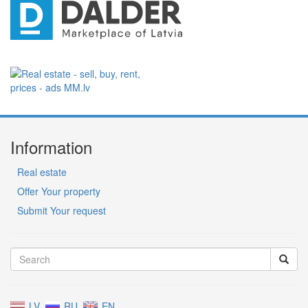
Information
Real estate
Offer Your property
Submit Your request
LV
RU
EN