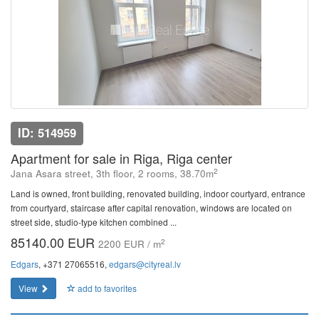
ID: 514959
Apartment for sale in Riga, Riga center
2
Jana Asara street, 3th floor, 2 rooms, 38.70m
Land is owned, front building, renovated building, indoor courtyard, entrance
from courtyard, staircase after capital renovation, windows are located on
street side, studio-type kitchen combined ...
85140.00 EUR
2
2200 EUR / m
Edgars
, +371 27065516,
edgars@cityreal.lv
View
add to favorites