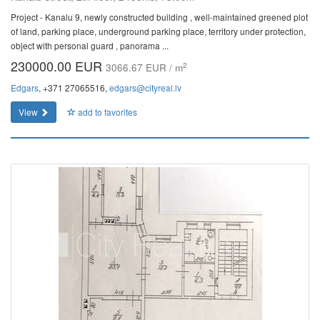
Project - Kanalu 9, newly constructed building , well-maintained greened plot
of land, parking place, underground parking place, territory under protection,
object with personal guard , panorama ...
230000.00 EUR
2
3066.67 EUR / m
Edgars
, +371 27065516,
edgars@cityreal.lv
View
add to favorites