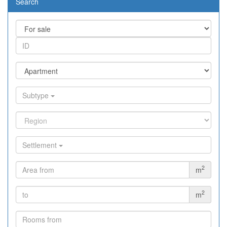
Search
Subtype
Settlement
2
m
2
m