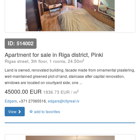
ID: 514002
Apartment for sale in Riga district, Pinki
2
Rigas street, 3th floor, 1 rooms, 24.50m
Land is owned, renovated building, facade made from ornamental plastering,
well-maintained greened plot of land, staircase after capital renovation,
windows are located on courtyard side, one ...
45000.00 EUR
2
1836.73 EUR / m
Edgars
, +371 27065516,
edgars@cityreal.lv
View
add to favorites