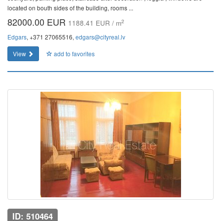
located on bouth sides of the building, rooms ...
82000.00 EUR
2
1188.41 EUR / m
Edgars
, +371 27065516,
edgars@cityreal.lv
View
add to favorites
ID: 510464