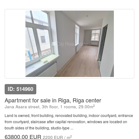
ID: 514960
Apartment for sale in Riga, Riga center
2
Jana Asara street, 3th floor, 1 rooms, 29.00m
Land is owned, front building, renovated building, indoor courtyard, entrance
from courtyard, staircase after capital renovation, windows are located on
bouth sides of the building, studio-type ...
63800.00 EUR
2
2200 EUR / m