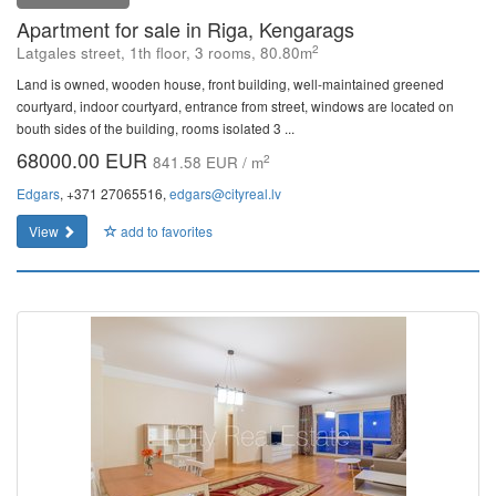
Apartment for sale in Riga, Kengarags
2
Latgales street, 1th floor, 3 rooms, 80.80m
Land is owned, wooden house, front building, well-maintained greened
courtyard, indoor courtyard, entrance from street, windows are located on
bouth sides of the building, rooms isolated 3 ...
68000.00 EUR
2
841.58 EUR / m
Edgars
, +371 27065516,
edgars@cityreal.lv
View
add to favorites