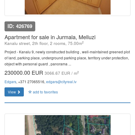
ID: 426769
Apartment for sale in Jurmala, Melluzi
2
Kanalu street, 2th floor, 2 rooms, 75.00m
Project - Kanalu 9, newly constructed building , well-maintained greened plot
of land, parking place, underground parking place, territory under protection,
object with personal guard , panorama ...
230000.00 EUR
2
3066.67 EUR / m
Edgars
, +371 27065516,
edgars@cityreal.lv
View
add to favorites