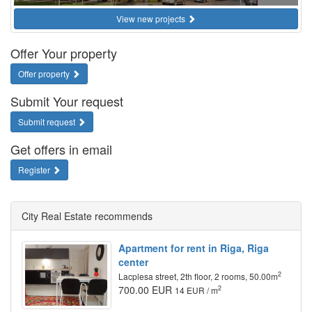
View new projects
Offer Your property
Offer property
Submit Your request
Submit request
Get offers in email
Register
City Real Estate recommends
Apartment for rent in Riga, Riga
center
2
Lacplesa street, 2th floor, 2 rooms, 50.00m
700.00 EUR
2
14 EUR / m