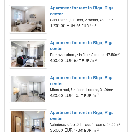
Apartment for rent in Riga, Riga
center
2
Ganu street, 2th floor, 2 rooms, 48.00m
1200.00 EUR
2
25 EUR / m
Apartment for rent in Riga, Riga
center
2
Pernavas street, 4th floor, 2 rooms, 47.50m
450.00 EUR
2
9.47 EUR / m
Apartment for rent in Riga, Riga
center
2
Miera street, 5th floor, 1 rooms, 31.90m
420.00 EUR
2
13.17 EUR / m
Apartment for rent in Riga, Riga
center
2
Valmieras street, 2th floor, 1 rooms, 24.00m
350.00 EUR
2
14.58 EUR / m