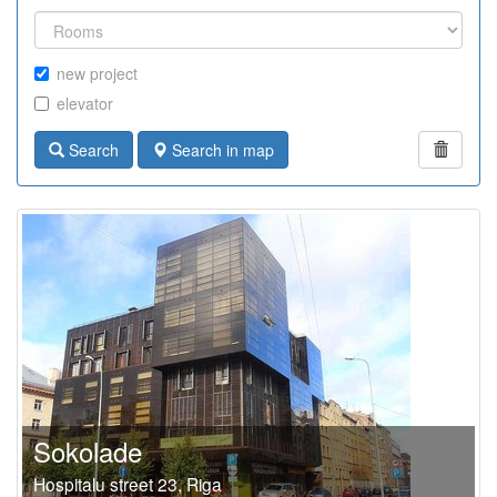
new project
elevator
Search
Search in map
Sokolade
Hospitalu street 23, Riga