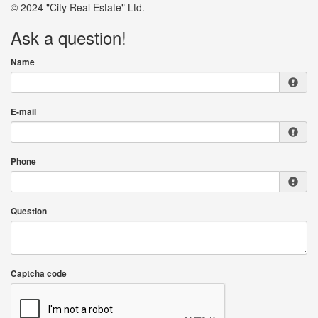
© 2024 "City Real Estate" Ltd.
Ask a question!
Name
E-mail
Phone
Question
Captcha code