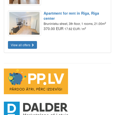
Apartment for rent in Riga, Riga
center
2
Bruninieku street, 3th floor, 1 rooms, 21.00m
370.00 EUR
2
17.62 EUR / m
View all offers