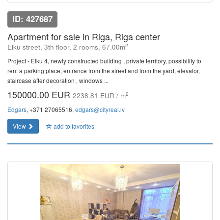
ID: 427687
Apartment for sale in Riga, Riga center
2
Elku street, 3th floor, 2 rooms, 67.00m
Project - Elku 4, newly constructed building , private territory, possibility to
rent a parking place, entrance from the street and from the yard, elevator,
staircase after decoration , windows ...
150000.00 EUR
2
2238.81 EUR / m
Edgars
, +371 27065516,
edgars@cityreal.lv
View
add to favorites