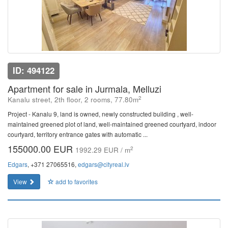
ID: 494122
Apartment for sale in Jurmala, Melluzi
2
Kanalu street, 2th floor, 2 rooms, 77.80m
Project - Kanalu 9, land is owned, newly constructed building , well-
maintained greened plot of land, well-maintained greened courtyard, indoor
courtyard, territory entrance gates with automatic ...
155000.00 EUR
2
1992.29 EUR / m
Edgars
, +371 27065516,
edgars@cityreal.lv
View
add to favorites