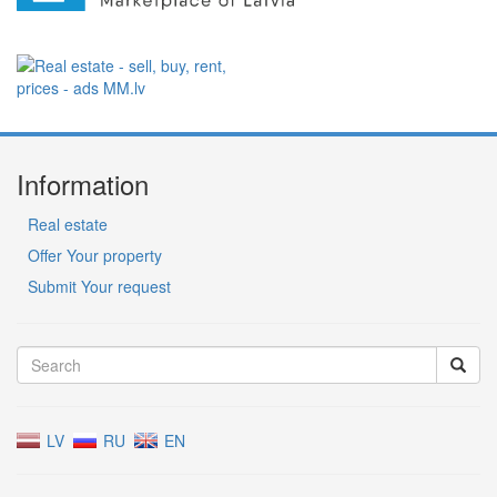
Information
Real estate
Offer Your property
Submit Your request
LV
RU
EN