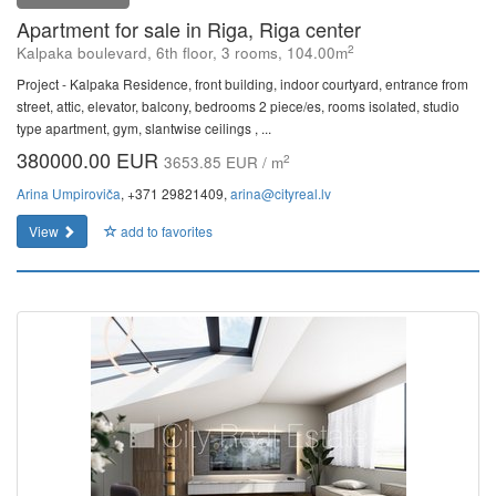
Apartment for sale in Riga, Riga center
2
Kalpaka boulevard, 6th floor, 3 rooms, 104.00m
Project - Kalpaka Residence, front building, indoor courtyard, entrance from
street, attic, elevator, balcony, bedrooms 2 piece/es, rooms isolated, studio
type apartment, gym, slantwise ceilings , ...
380000.00 EUR
2
3653.85 EUR / m
Arina Umpiroviča
, +371 29821409,
arina@cityreal.lv
View
add to favorites