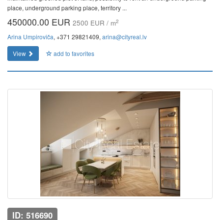
place, underground parking place, territory ...
450000.00 EUR
2
2500 EUR / m
Arina Umpiroviča
, +371 29821409,
arina@cityreal.lv
View
add to favorites
ID: 516690