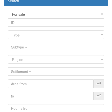
Search
Subtype
Settlement
2
m
2
m