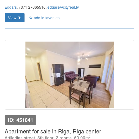
Edgars
, +371 27065516,
edgars@cityreal.lv
View
add to favorites
ID: 451841
Apartment for sale in Riga, Riga center
2
Artilerijas street, 3th floor, 2 rooms, 60.00m