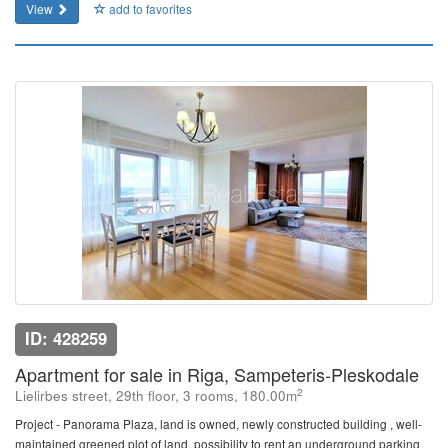
View
add to favorites
ID: 428259
Apartment for sale in Riga, Sampeteris-Pleskodale
2
Lielirbes street, 29th floor, 3 rooms, 180.00m
Project - Panorama Plaza, land is owned, newly constructed building , well-
maintained greened plot of land, possibility to rent an underground parking