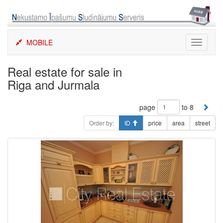
Skip
to
content
MOBILE
Toggle
navigati
Real estate for sale in
Riga and Jurmala
page
to 8
Order by:
ID
price
area
street