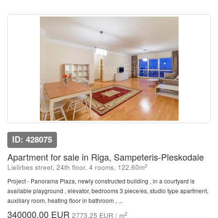
ID: 428075
Apartment for sale in Riga, Sampeteris-Pleskodale
2
Lielirbes street, 24th floor, 4 rooms, 122.60m
Project - Panorama Plaza, newly constructed building , in a courtyard is
available playground , elevator, bedrooms 3 piece/es, studio type apartment,
auxiliary room, heating floor in bathroom , ...
340000.00 EUR
2
2773.25 EUR / m