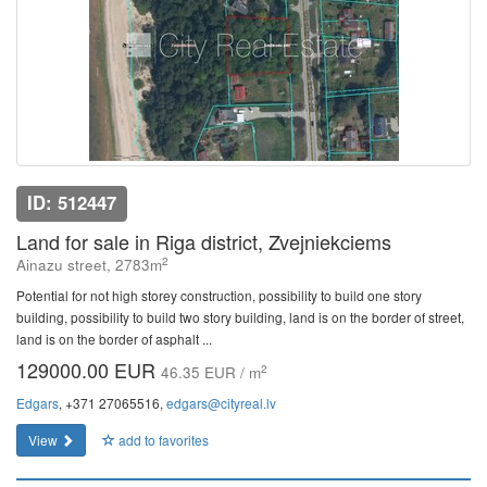
ID: 512447
Land for sale in Riga district, Zvejniekciems
2
Ainazu street, 2783m
Potential for not high storey construction, possibility to build one story
building, possibility to build two story building, land is on the border of street,
land is on the border of asphalt ...
129000.00 EUR
2
46.35 EUR / m
Edgars
, +371 27065516,
edgars@cityreal.lv
View
add to favorites