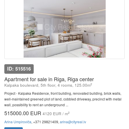
ID: 515516
Apartment for sale in Riga, Riga center
2
Kalpaka boulevard, 5th floor, 4 rooms, 125.00m
Project - Kalpaka Residence, front building, renovated building, brick walls,
well-maintained greened plot of land, cobbled driveway, precinct with metal
wall, possibility to rent an underground ...
515000.00 EUR
2
4120 EUR / m
Arina Umpiroviča
, +371 29821409,
arina@cityreal.lv