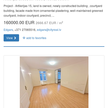
Project - Artilerijas 15, land is owned, newly constructed building , courtyard
building, facade made from ornamental plastering, well-maintained greened
courtyard, indoor courtyard, precinct, ...
160000.00 EUR
2
2666.67 EUR / m
Edgars
, +371 27065516,
edgars@cityreal.lv
View
add to favorites