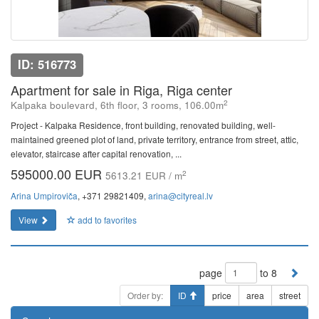
ID: 516773
Apartment for sale in Riga, Riga center
2
Kalpaka boulevard, 6th floor, 3 rooms, 106.00m
Project - Kalpaka Residence, front building, renovated building, well-
maintained greened plot of land, private territory, entrance from street, attic,
elevator, staircase after capital renovation, ...
595000.00 EUR
2
5613.21 EUR / m
Arina Umpiroviča
, +371 29821409,
arina@cityreal.lv
View
add to favorites
page
to 8
Order by:
ID
price
area
street