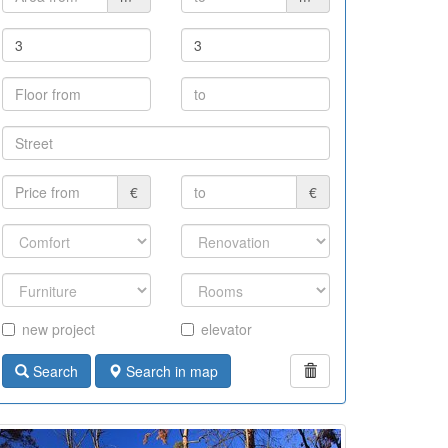
€
€
new project
elevator
Search
Search in map