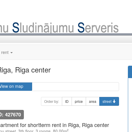
 rent
Riga, Riga center
View on map
Order by:
ID
price
area
street
D: 427670
artment for shortterm rent in Riga, Riga center
2
u street, 3th floor, 3 rooms, 80.00m