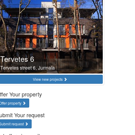
Tervetes 6
Tervetes street 6, Jurmala
View new projects
ffer Your property
Offer property
ubmit Your request
Submit request