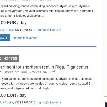
rtyard building, renovated building, indoor courtyard, in a courtyard is
ilable playground , elevator, staircase after capital renovation, bedrooms 2
e/es, rooms isolated 2 piece/es, ...
.00 EUR / day
rīda Punka
, +371 27065510,
ingrida@cityreal.lv
iew
add to favorites
D: 424750
artment for shortterm rent in Riga, Riga center
2
u street, 5th floor, 3 rooms, 84.00m
rtyard building, renovated building, indoor courtyard, elevator, staircase
er decoration , windows are located on courtyard side, rooms isolated 2
e/es, studio type apartment, hall, high ...
.00 EUR / day
rīda Punka
, +371 27065510,
ingrida@cityreal.lv