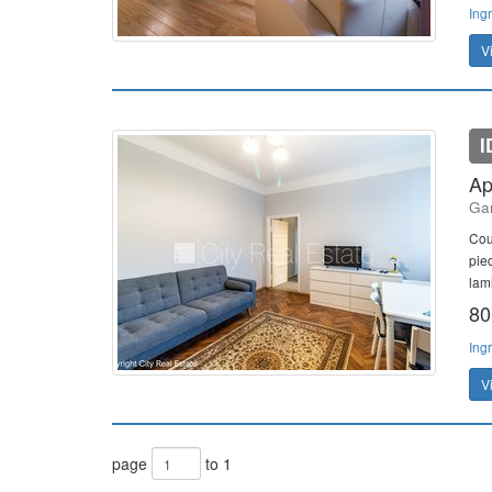
Ing
V
I
Ap
Gan
Cou
pie
lami
80
Ing
V
page
to 1