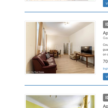
V
I
Ap
Gan
Cou
gua
on c
70
Ing
V
I
Ap