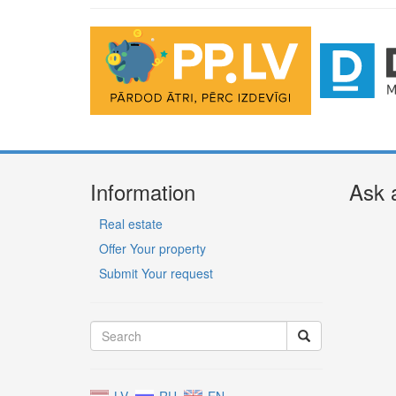
Information
Ask 
Real estate
Offer Your property
Submit Your request