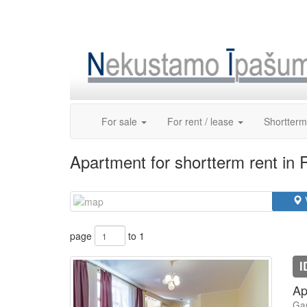
Skip
to
content
For sale
For rent / lease
Shortterm
Apartment for shortterm rent in 
page
to 1
I
Ap
Gan