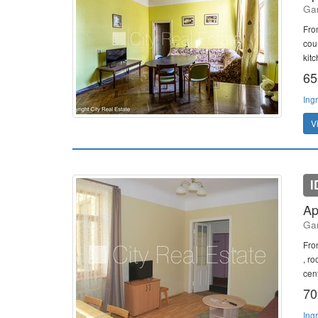
Gan
Fro
cou
kitc
65
Ing
V
I
Ap
Gan
Fro
, r
cent
70
Ing