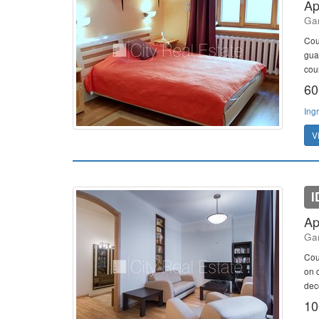
Ap
Gan
Cou
gua
cou
60
Ing
V
I
Ap
Gan
Cou
on c
deco
10