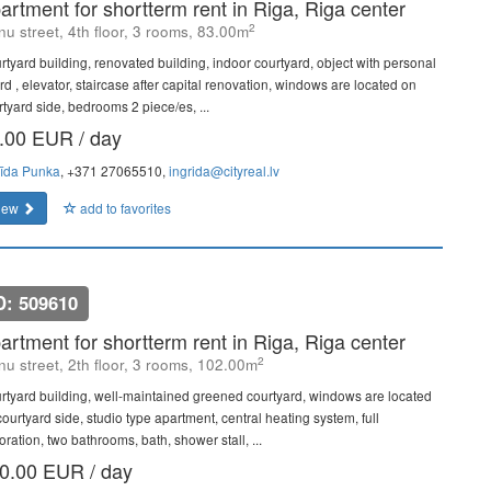
artment for shortterm rent in Riga, Riga center
2
u street, 4th floor, 3 rooms, 83.00m
rtyard building, renovated building, indoor courtyard, object with personal
rd , elevator, staircase after capital renovation, windows are located on
rtyard side, bedrooms 2 piece/es, ...
.00 EUR / day
rīda Punka
, +371 27065510,
ingrida@cityreal.lv
iew
add to favorites
D: 509610
artment for shortterm rent in Riga, Riga center
2
u street, 2th floor, 3 rooms, 102.00m
rtyard building, well-maintained greened courtyard, windows are located
ourtyard side, studio type apartment, central heating system, full
ration, two bathrooms, bath, shower stall, ...
0.00 EUR / day