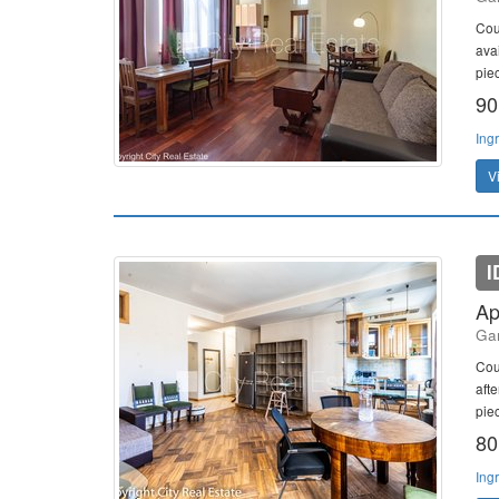
Cou
ava
piec
90
Ing
V
I
Ap
Gan
Cou
aft
piec
80
Ing