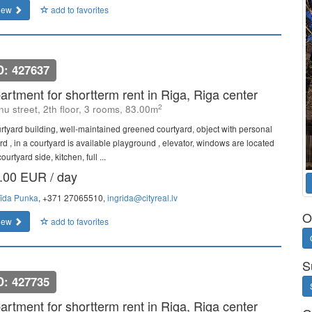
iew
add to favorites
D: 427637
artment for shortterm rent in Riga, Riga center
2
u street, 2th floor, 3 rooms, 83.00m
rtyard building, well-maintained greened courtyard, object with personal
rd , in a courtyard is available playground , elevator, windows are located
ourtyard side, kitchen, full ...
.00 EUR / day
rīda Punka
, +371 27065510,
ingrida@cityreal.lv
O
iew
add to favorites
S
D: 427735
artment for shortterm rent in Riga, Riga center