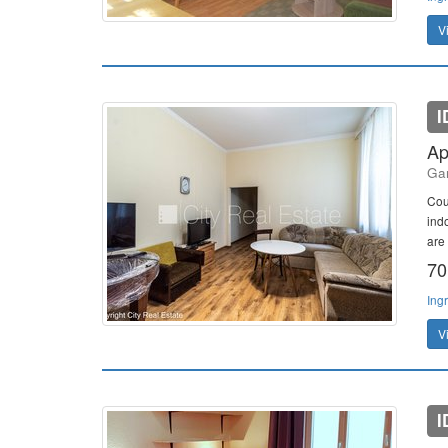
V
I
Ap
Gan
Cou
ind
are
70
Ing
V
I