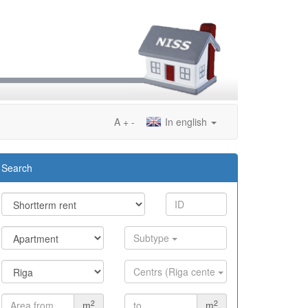
A
+
-
In english
Search
Subtype
Centrs (Riga cente
2
2
m
m