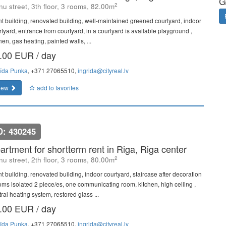
G
2
u street, 3th floor, 3 rooms, 82.00m
nt building, renovated building, well-maintained greened courtyard, indoor
rtyard, entrance from courtyard, in a courtyard is available playground ,
hen, gas heating, painted walls, ...
.00 EUR / day
rīda Punka
, +371 27065510,
ingrida@cityreal.lv
iew
add to favorites
D: 430245
artment for shortterm rent in Riga, Riga center
2
u street, 2th floor, 3 rooms, 80.00m
nt building, renovated building, indoor courtyard, staircase after decoration
ooms isolated 2 piece/es, one communicating room, kitchen, high ceiling ,
ral heating system, restored glass ...
.00 EUR / day
rīda Punka
, +371 27065510,
ingrida@cityreal.lv