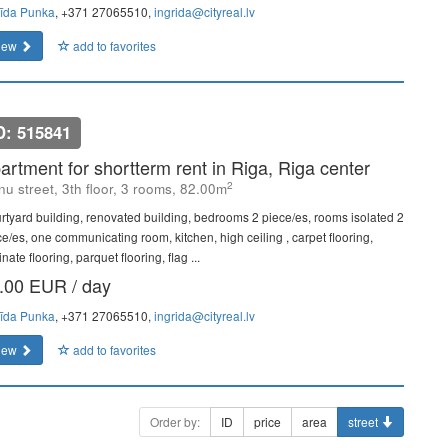
rīda Punka
, +371 27065510,
ingrida@cityreal.lv
iew
add to favorites
D: 515841
artment for shortterm rent in Riga, Riga center
2
u street, 3th floor, 3 rooms, 82.00m
rtyard building, renovated building, bedrooms 2 piece/es, rooms isolated 2
ce/es, one communicating room, kitchen, high ceiling , carpet flooring,
nate flooring, parquet flooring, flag ...
.00 EUR / day
rīda Punka
, +371 27065510,
ingrida@cityreal.lv
iew
add to favorites
Order by:
ID
price
area
street