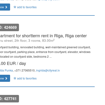
iew
add to favorites
D: 424669
artment for shortterm rent in Riga, Riga center
2
u street, 2th floor, 3 rooms, 83.00m
rtyard building, renovated building, well-maintained greened courtyard,
oor courtyard, parking place, entrance from courtyard, elevator, windows
 located on courtyard side, bedrooms 2 ...
.00 EUR / day
rīda Punka
, +371 27065510,
ingrida@cityreal.lv
iew
add to favorites
D: 427741