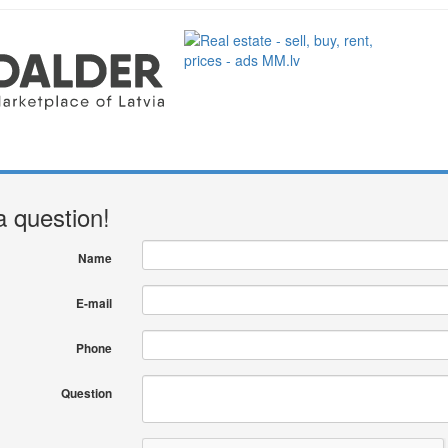
a question!
Name
E-mail
Phone
Question