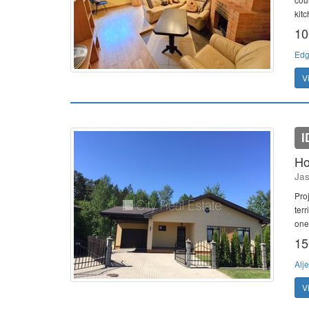
kitc
10
Edg
V
I
Ho
Jas
Pro
ter
one 
15
Alj
V