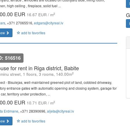
hen, high ceiling , fireplace, solid fuel ...
00.00 EUR
G
2
16.67 EUR / m
ars
, +371 27065516,
edgars@cityreal.lv
iew
add to favorites
D: 516516
use for rent in Riga district, Babite
2
minu street, 1 floors, 3 rooms, 140.00m
ject - Bisulejas, well-maintained greened plot of land, cobbled driveway,
ritory entrance gates with automatic opening and closing system, garage for
car, territory under protection, ...
00.00 EUR
2
10.71 EUR / m
eta Erdmane
, +371 28390696,
aljeta@cityreal.lv
iew
add to favorites