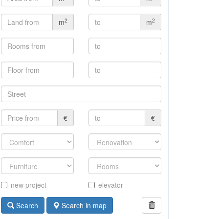
2
2
m
m
€
€
new project
elevator
Search
Search in map