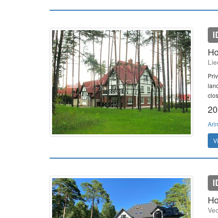
I
Ho
Lie
Pri
lan
clo
20
Ari
V
I
Ho
Vec