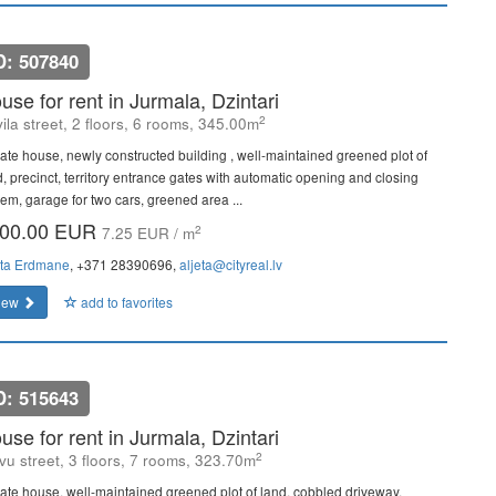
D: 507840
use for rent in Jurmala, Dzintari
2
ila street, 2 floors, 6 rooms, 345.00m
vate house, newly constructed building , well-maintained greened plot of
d, precinct, territory entrance gates with automatic opening and closing
tem, garage for two cars, greened area ...
00.00 EUR
2
7.25 EUR / m
eta Erdmane
, +371 28390696,
aljeta@cityreal.lv
iew
add to favorites
D: 515643
use for rent in Jurmala, Dzintari
2
vu street, 3 floors, 7 rooms, 323.70m
vate house, well-maintained greened plot of land, cobbled driveway,