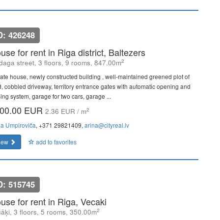
D: 426248
use for rent in Riga district, Baltezers
2
daga street, 3 floors, 9 rooms, 847.00m
vate house, newly constructed building , well-maintained greened plot of
d, cobbled driveway, territory entrance gates with automatic opening and
sing system, garage for two cars, garage ...
00.00 EUR
2
2.36 EUR / m
na Umpiroviča
, +371 29821409,
arina@cityreal.lv
iew
add to favorites
D: 515745
use for rent in Riga, Vecaki
2
āķi, 3 floors, 5 rooms, 350.00m