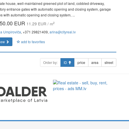
vate house, well-maintained greened plot of land, cobbled driveway,
ritory entrance gates with automatic opening and closing system, garage
es with automatic opening and closing system, ...
50.00 EUR
2
11.29 EUR / m
na Umpiroviča
, +371 29821409,
arina@cityreal.lv
iew
add to favorites
Order by:
ID
price
area
street