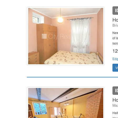
I
Ho
Bri
New
of 
isol
12
Edg
V
I
Ho
Maz
Hal
cou