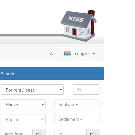
A
+
-
In english
Search
Subtype
Settlement
2
2
m
m