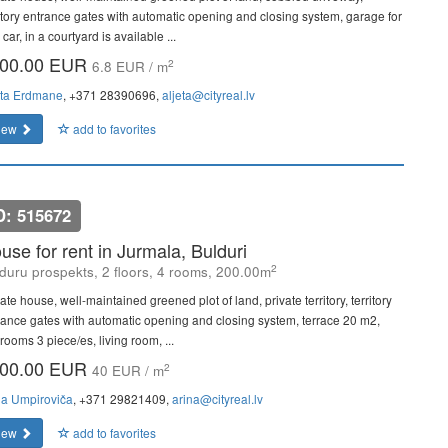
ritory entrance gates with automatic opening and closing system, garage for
car, in a courtyard is available ...
00.00 EUR
2
6.8 EUR / m
eta Erdmane
, +371 28390696,
aljeta@cityreal.lv
iew
add to favorites
D: 515672
use for rent in Jurmala, Bulduri
2
duru prospekts, 2 floors, 4 rooms, 200.00m
ate house, well-maintained greened plot of land, private territory, territory
rance gates with automatic opening and closing system, terrace 20 m2,
rooms 3 piece/es, living room, ...
00.00 EUR
2
40 EUR / m
na Umpiroviča
, +371 29821409,
arina@cityreal.lv
iew
add to favorites