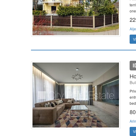
ter
one 
22
Alj
V
I
Ho
Bul
Priv
ent
bed
80
Ari
V