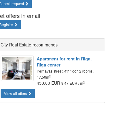
Submit request
et offers in email
Register
City Real Estate recommends
Apartment for rent in Riga,
Riga center
Pernavas street, 4th floor, 2 rooms,
2
47.50m
450.00 EUR
2
9.47 EUR / m
View all offers