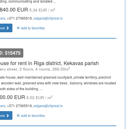
lding, communicating and isolated ...
840.00 EUR
2
5.34 EUR / m
ars
, +371 27065516,
edgars@cityreal.lv
iew
add to favorites
D: 515475
use for rent in Riga district, Kekavas parish
2
eru street, 2 floors, 4 rooms, 266.00m
vate house, well-maintained greened courtyard, private territory, precinct
h wooden wall, greened area with new trees , balcony, windows are located
oth sides of the building, ...
00.00 EUR
2
6.02 EUR / m
ars
, +371 27065516,
edgars@cityreal.lv
iew
add to favorites