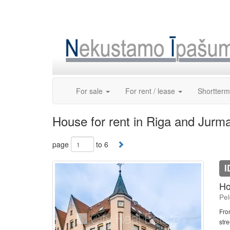
Skip
to
content
For sale
For rent / lease
Shortterm
House for rent in Riga and Jurm
page
to 6
I
Ho
Pel
Fro
stre