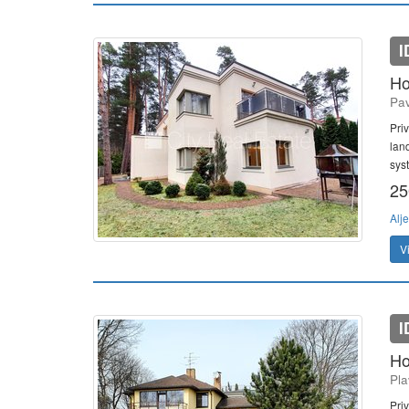
I
Ho
Pav
Pri
lan
sys
25
Alj
V
I
Ho
Pla
Pri