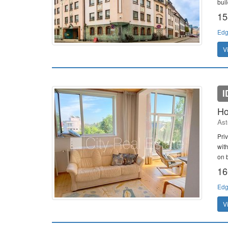
bui
15
Edg
V
I
Ho
Ast
Pri
wit
on b
16
Edg
V