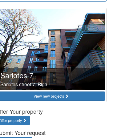
Sarlotes 7
Sarlotes street 7, Riga
View new projects
ffer Your property
Offer property
ubmit Your request