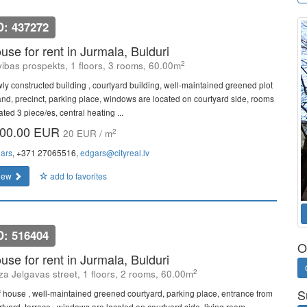
D: 437272
use for rent in Jurmala, Bulduri
2
vibas prospekts, 1 floors, 3 rooms, 60.00m
ly constructed building , courtyard building, well-maintained greened plot
land, precinct, parking place, windows are located on courtyard side, rooms
ated 3 piece/es, central heating ...
00.00 EUR
2
20 EUR / m
ars
, +371 27065516,
edgars@cityreal.lv
iew
add to favorites
D: 516404
O
use for rent in Jurmala, Bulduri
2
a Jelgavas street, 1 floors, 2 rooms, 60.00m
S
f house , well-maintained greened courtyard, parking place, entrance from
rtyard, terrace , windows are located on courtyard side, living room,