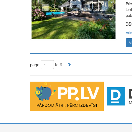
Pri
ter
gat
39
Ari
V
page
to 6