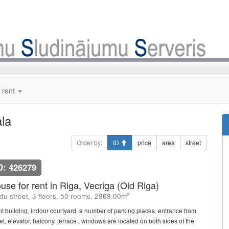
 rent
ala
Order by:
ID
price
area
street
D: 426279
use for rent in Riga, Vecriga (Old Riga)
2
du street, 3 floors, 50 rooms, 2969.00m
nt building, indoor courtyard, a number of parking places, entrance from
et, elevator, balcony, terrace , windows are located on both sides of the