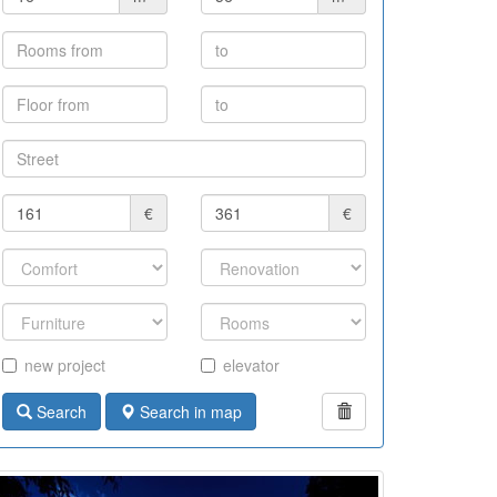
€
€
new project
elevator
Search
Search in map