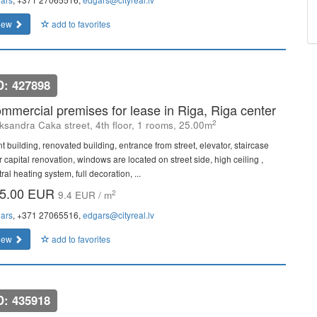
iew
add to favorites
D: 427898
mmercial premises for lease in Riga, Riga center
2
ksandra Caka street, 4th floor, 1 rooms, 25.00m
t building, renovated building, entrance from street, elevator, staircase
r capital renovation, windows are located on street side, high ceiling ,
ral heating system, full decoration, ...
5.00 EUR
2
9.4 EUR / m
ars
, +371 27065516,
edgars@cityreal.lv
iew
add to favorites
D: 435918