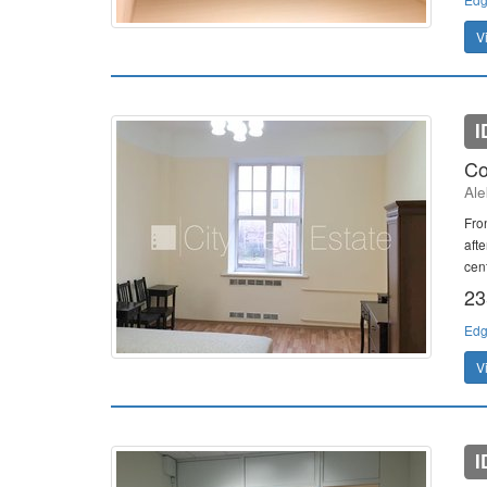
V
I
Co
Ale
Fron
afte
cent
23
Edg
V
I