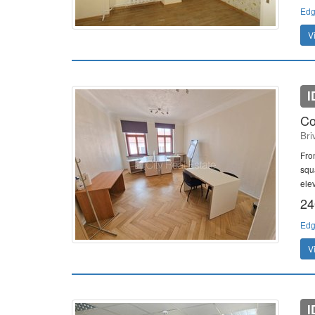
Edg
V
I
Co
Bri
Fro
squ
elev
24
Edg
V
I