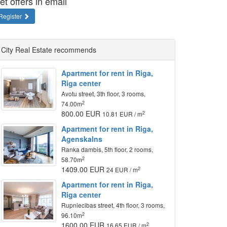
et offers in email
Register
City Real Estate recommends
Apartment for rent in Riga,
Riga center
Avotu street, 3th floor, 3 rooms,
2
74.00m
800.00 EUR
2
10.81 EUR / m
Apartment for rent in Riga,
Agenskalns
Ranka dambis, 5th floor, 2 rooms,
2
58.70m
1409.00 EUR
2
24 EUR / m
Apartment for rent in Riga,
Riga center
Rupniecibas street, 4th floor, 3 rooms,
2
96.10m
1600.00 EUR
2
16.65 EUR / m