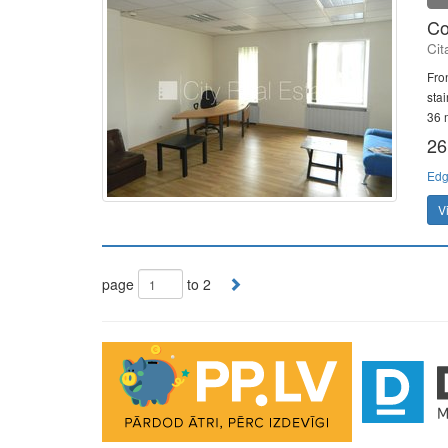
Co
Cit
Fron
sta
36 m
26
Edg
V
page
to 2