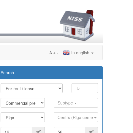
A
+
-
In english
Search
Subtype
Centrs (Riga cente
2
2
m
m