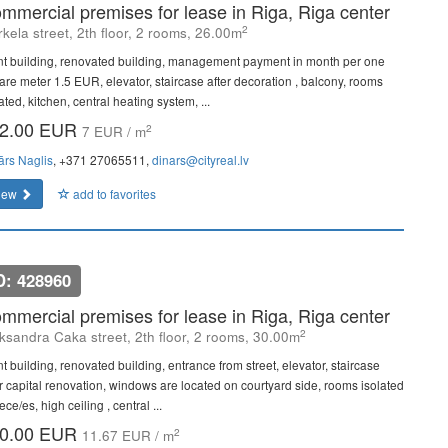
mmercial premises for lease in Riga, Riga center
2
kela street, 2th floor, 2 rooms, 26.00m
nt building, renovated building, management payment in month per one
are meter 1.5 EUR, elevator, staircase after decoration , balcony, rooms
ated, kitchen, central heating system, ...
2.00 EUR
2
7 EUR / m
ārs Naglis
, +371 27065511,
dinars@cityreal.lv
iew
add to favorites
D: 428960
mmercial premises for lease in Riga, Riga center
2
ksandra Caka street, 2th floor, 2 rooms, 30.00m
t building, renovated building, entrance from street, elevator, staircase
er capital renovation, windows are located on courtyard side, rooms isolated
ece/es, high ceiling , central ...
0.00 EUR
2
11.67 EUR / m