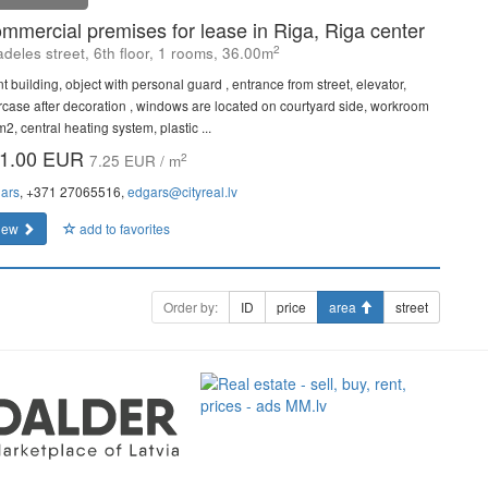
mmercial premises for lease in Riga, Riga center
2
adeles street, 6th floor, 1 rooms, 36.00m
t building, object with personal guard , entrance from street, elevator,
ircase after decoration , windows are located on courtyard side, workroom
2, central heating system, plastic ...
1.00 EUR
2
7.25 EUR / m
ars
, +371 27065516,
edgars@cityreal.lv
iew
add to favorites
Order by:
ID
price
area
street