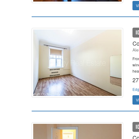
V
I
Co
Ale
Fron
win
heat
27
Edg
V
I
Co