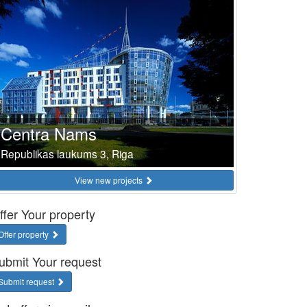
Centra Nams
Republikas laukums 3, Riga
View new projects
ffer Your property
Offer property
ubmit Your request
Submit request