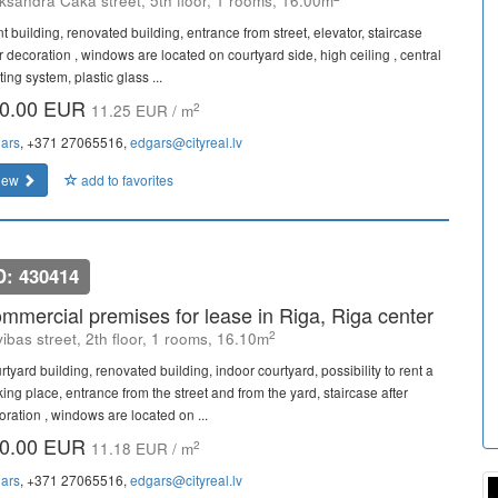
ksandra Caka street, 5th floor, 1 rooms, 16.00m
t building, renovated building, entrance from street, elevator, staircase
r decoration , windows are located on courtyard side, high ceiling , central
ing system, plastic glass ...
0.00 EUR
2
11.25 EUR / m
ars
, +371 27065516,
edgars@cityreal.lv
iew
add to favorites
D: 430414
mmercial premises for lease in Riga, Riga center
2
vibas street, 2th floor, 1 rooms, 16.10m
tyard building, renovated building, indoor courtyard, possibility to rent a
ing place, entrance from the street and from the yard, staircase after
oration , windows are located on ...
0.00 EUR
2
11.18 EUR / m
ars
, +371 27065516,
edgars@cityreal.lv