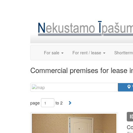
Skip
to
content
For sale
For rent / lease
Shortterm
Commercial premises for lease i
page
to 2
I
Co