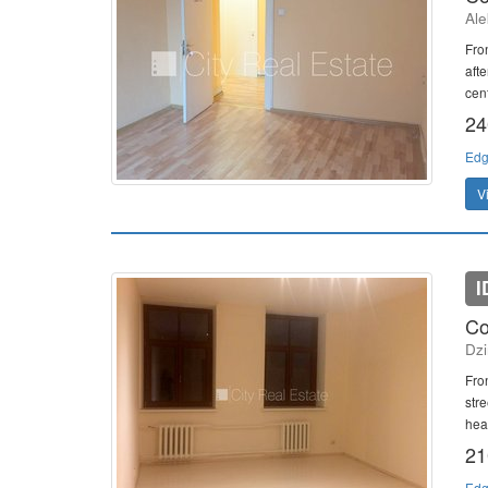
Ale
Fron
afte
cent
24
Edg
V
I
Co
Dzi
Fron
stre
heat
21
Edg