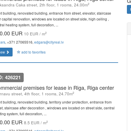
G
2
ksandra Caka street, 2th floor, 1 rooms, 24.00m
t building, renovated building, entrance from street, elevator, staircase
r capital renovation, windows are located on street side, high ceiling ,
ral heating system, full decoration, ...
0.00 EUR
2
10 EUR / m
ars
, +371 27065516,
edgars@cityreal.lv
iew
add to favorites
D: 426221
mmercial premises for lease in Riga, Riga center
2
rnavu street, 4th floor, 1 rooms, 24.70m
t building, renovated building, territory under protection, entrance from
et, staircase after decoration , windows are located on street side, central
ing system, full decoration, ...
0.00 EUR
2
8.5 EUR / m
ars
, +371 27065516,
edgars@cityreal.lv