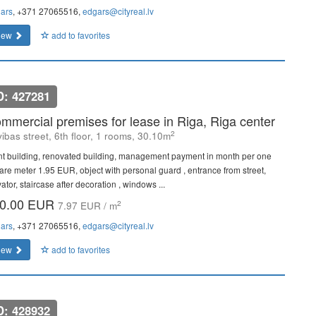
ars
, +371 27065516,
edgars@cityreal.lv
iew
add to favorites
D: 427281
mmercial premises for lease in Riga, Riga center
2
vibas street, 6th floor, 1 rooms, 30.10m
nt building, renovated building, management payment in month per one
are meter 1.95 EUR, object with personal guard , entrance from street,
ator, staircase after decoration , windows ...
0.00 EUR
2
7.97 EUR / m
ars
, +371 27065516,
edgars@cityreal.lv
iew
add to favorites
D: 428932