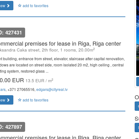
iew
add to favorites
D: 427431
mmercial premises for lease in Riga, Riga center
2
ksandra Caka street, 2th floor, 1 rooms, 20.00m
t building, entrance from street, elevator, staircase after capital renovation,
dows are located on street side, room isolated 20 m2, high ceiling , central
ing system, restored glass ...
0.00 EUR
2
13.5 EUR / m
ars
, +371 27065516,
edgars@cityreal.lv
O
iew
add to favorites
S
D: 427897
mmercial premises for lease in Riga, Riga center