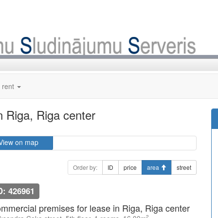
 rent
n Riga, Riga center
View on map
Order by:
ID
price
area
street
D: 426961
mmercial premises for lease in Riga, Riga center
2