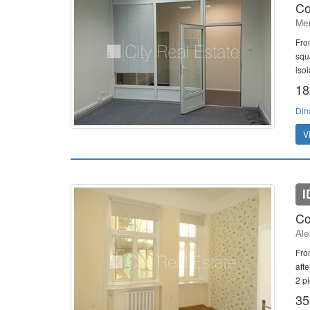
Co
Mer
Fro
squ
isol
18
Din
V
I
Co
Ale
Fron
aft
2 pi
35