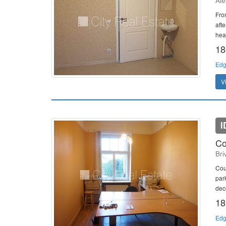
Ale
Fron
afte
heat
18
Edg
V
I
Co
Bri
Cour
park
dec
18
Edg