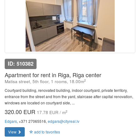
ID: 510382
Apartment for rent in Riga, Riga center
2
Matisa street, 5th floor, 1 rooms, 18.00m
Courtyard building, renovated building, indoor courtyard, private territory,
entrance from the street and from the yard, staircase after capital renovation,
windows are located on courtyard side, ...
320.00 EUR
2
17.78 EUR / m
Edgars
, +371 27065516,
edgars@cityreal.lv
View
add to favorites