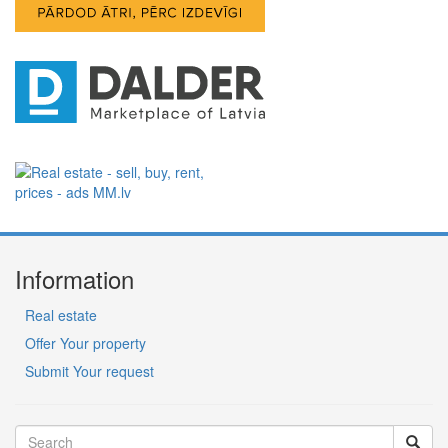
Information
Real estate
Offer Your property
Submit Your request