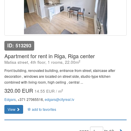
ID: 513293
Apartment for rent in Riga, Riga center
2
Matisa street, 4th floor, 1 rooms, 22.00m
Front building, renovated building, entrance from street, staircase after
decoration , windows are located on street side, studio-type kitchen
combined with living room, high ceiling , central ...
320.00 EUR
2
14.55 EUR / m
Edgars
, +371 27065516,
edgars@cityreal.lv
View
add to favorites
page
to 12