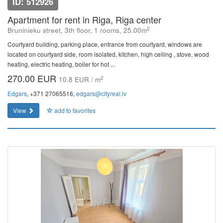
ID: 512926
Apartment for rent in Riga, Riga center
2
Bruninieku street, 3th floor, 1 rooms, 25.00m
Courtyard building, parking place, entrance from courtyard, windows are
located on courtyard side, room isolated, kitchen, high ceiling , stove, wood
heating, electric heating, boiler for hot ...
270.00 EUR
2
10.8 EUR / m
Edgars
, +371 27065516,
edgars@cityreal.lv
View
add to favorites