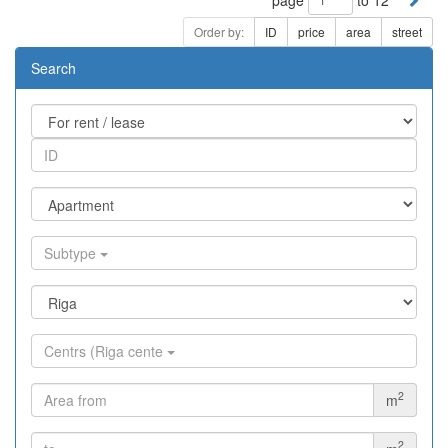
Order by:
ID
price
area
street
Search
Subtype
Centrs (Riga cente
2
m
2