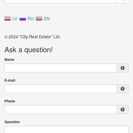
LV
RU
EN
© 2024 "City Real Estate" Ltd.
Ask a question!
Name
E-mail
Phone
Question