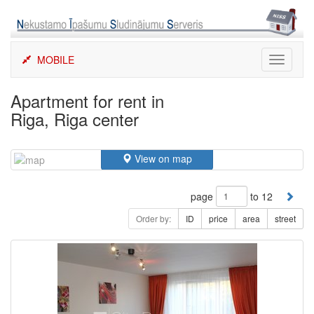
Skip
to
content
MOBILE
Toggle
navigati
Apartment for rent in
Riga, Riga center
View on map
page
to 12
Order by:
ID
price
area
street