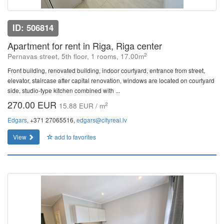
ID: 506814
Apartment for rent in Riga, Riga center
2
Pernavas street, 5th floor, 1 rooms, 17.00m
Front building, renovated building, indoor courtyard, entrance from street,
elevator, staircase after capital renovation, windows are located on courtyard
side, studio-type kitchen combined with ...
270.00 EUR
2
15.88 EUR / m
Edgars
, +371 27065516,
edgars@cityreal.lv
View
add to favorites