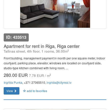
ID: 433513
Apartment for rent in Riga, Riga center
2
Tallinas street, 4th floor, 1 rooms, 36.00m
Front building, management payment in month per one square meter, indoor
courtyard, parking place, elevator, windows are located on courtyard side,
studio-type kitchen combined with living room, ...
280.00 EUR
2
7.78 EUR / m
Ingrīda Punka
, +371 27065510,
ingrida@cityreal.lv
View
add to favorites