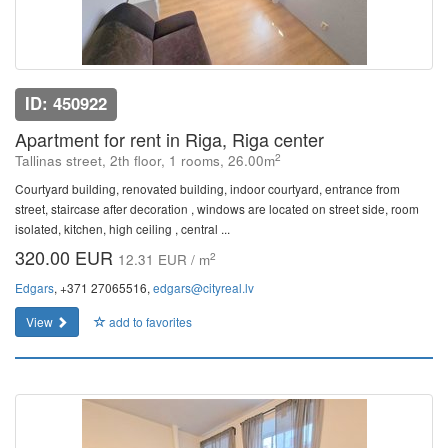
ID: 450922
Apartment for rent in Riga, Riga center
2
Tallinas street, 2th floor, 1 rooms, 26.00m
Courtyard building, renovated building, indoor courtyard, entrance from
street, staircase after decoration , windows are located on street side, room
isolated, kitchen, high ceiling , central ...
320.00 EUR
2
12.31 EUR / m
Edgars
, +371 27065516,
edgars@cityreal.lv
View
add to favorites