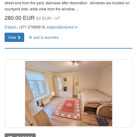
street and from the yard, staircase after decoration , windows are located on
courtyard side, wide view from the window, ...
280.00 EUR
2
20 EUR / m
Edgars
, +371 27065516,
edgars@cityreal.lv
View
add to favorites