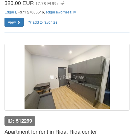
320.00 EUR
2
17.78 EUR / m
Edgars
, +371 27065516,
edgars@cityreal.lv
View
add to favorites
ID: 512299
Apartment for rent in Riga, Riga center