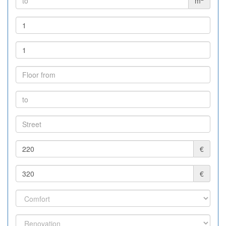
m
€
€