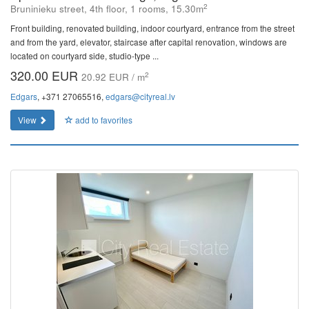
2
Bruninieku street, 4th floor, 1 rooms, 15.30m
Front building, renovated building, indoor courtyard, entrance from the street
and from the yard, elevator, staircase after capital renovation, windows are
located on courtyard side, studio-type ...
320.00 EUR
2
20.92 EUR / m
Edgars
, +371 27065516,
edgars@cityreal.lv
View
add to favorites