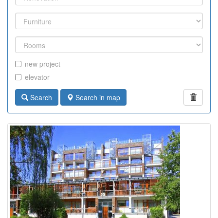
new project
elevator
Search
Search in map