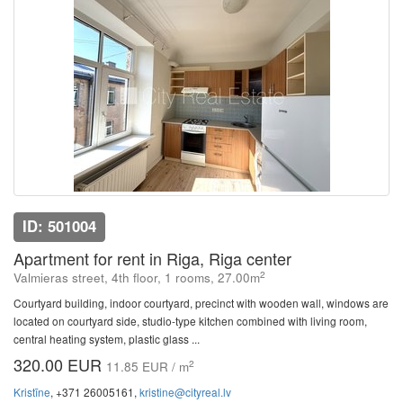
ID: 501004
Apartment for rent in Riga, Riga center
2
Valmieras street, 4th floor, 1 rooms, 27.00m
Courtyard building, indoor courtyard, precinct with wooden wall, windows are
located on courtyard side, studio-type kitchen combined with living room,
central heating system, plastic glass ...
320.00 EUR
2
11.85 EUR / m
Kristīne
, +371 26005161,
kristine@cityreal.lv