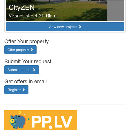
CityZEN
Viksnes street 21, Riga
View new projects
Offer Your property
Offer property
Submit Your request
Submit request
Get offers in email
Register