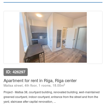
ID: 426297
Apartment for rent in Riga, Riga center
2
Matisa street, 4th floor, 1 rooms, 18.00m
Project - Matisa 38, courtyard building, renovated building, well-maintained
greened courtyard, indoor courtyard, entrance from the street and from the
yard, staircase after capital renovation, ...