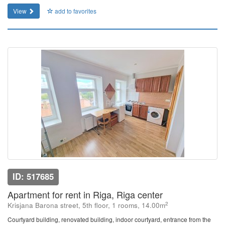
View
add to favorites
ID: 517685
Apartment for rent in Riga, Riga center
2
Krisjana Barona street, 5th floor, 1 rooms, 14.00m
Courtyard building, renovated building, indoor courtyard, entrance from the