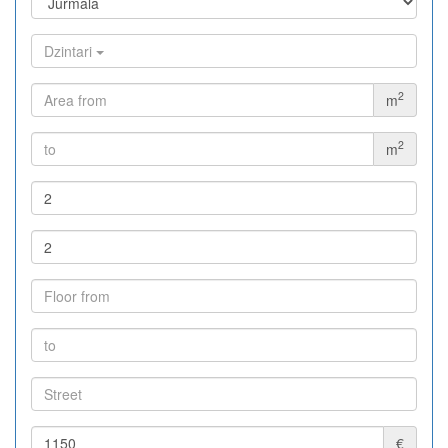
Dzintari
2
m
2
m
€