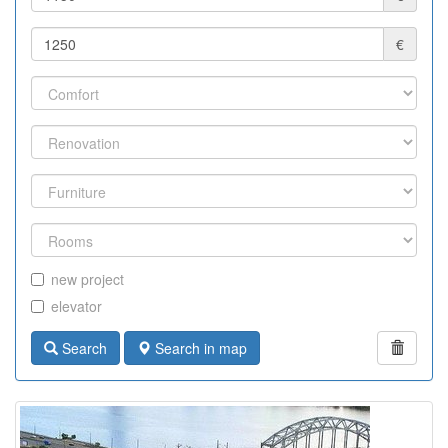
€
new project
elevator
Search
Search in map