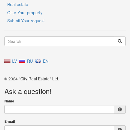
Real estate
Offer Your property
Submit Your request
LV
RU
EN
© 2024 "City Real Estate" Ltd.
Ask a question!
Name
E-mail