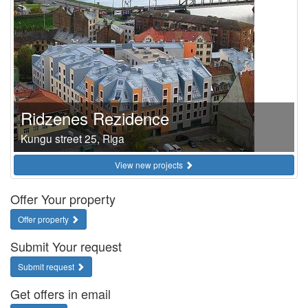
Ridzenes Rezidence
Kungu street 25, Riga
View new projects
Offer Your property
Offer property
Submit Your request
Submit request
Get offers in email