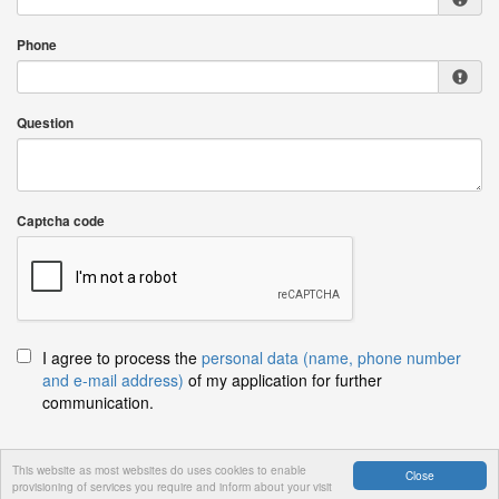
Phone
Question
Captcha code
I agree to process the
personal data (name, phone number
and e-mail address)
of my application for further
communication.
This website as most websites do uses cookies to enable
Close
provisioning of services you require and inform about your visit
Send