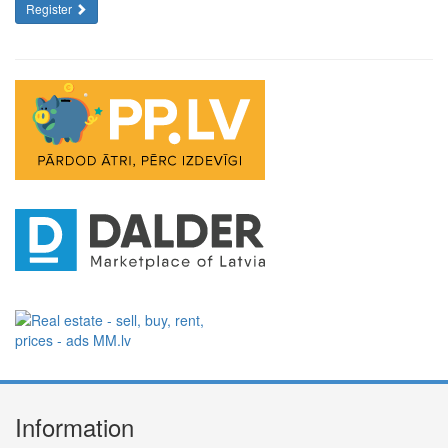
Register
Information