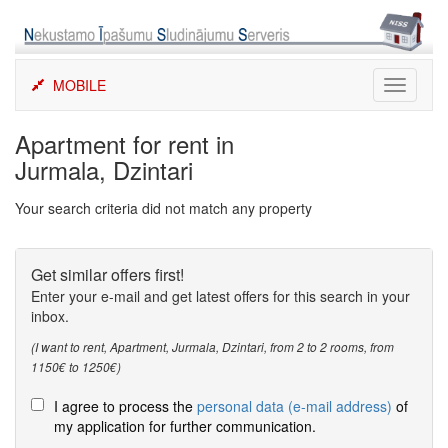
Skip
to
content
MOBILE
Toggle
navigati
Apartment for rent in
Jurmala, Dzintari
Your search criteria did not match any property
Get similar offers first!
Enter your e-mail and get latest offers for this search in your
inbox.
(I want to rent, Apartment, Jurmala, Dzintari, from 2 to 2 rooms, from
1150€ to 1250€)
I agree to process the
personal data (e-mail address)
of
my application for further communication.