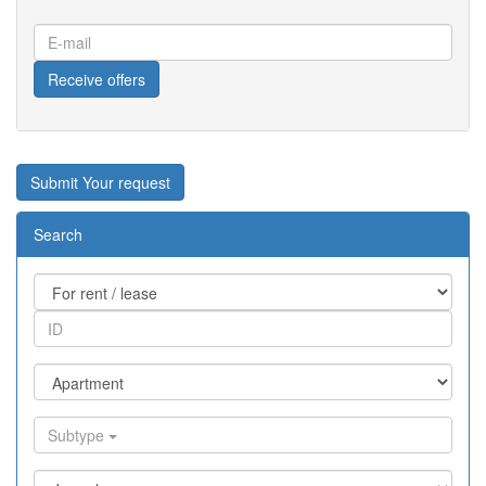
E-
mail
Receive offers
Submit Your request
Search
Subtype