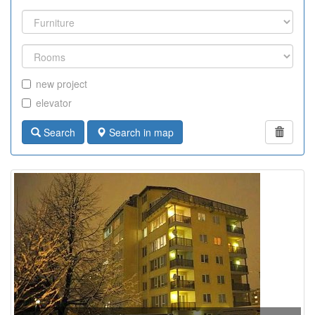
new project
elevator
Search
Search in map