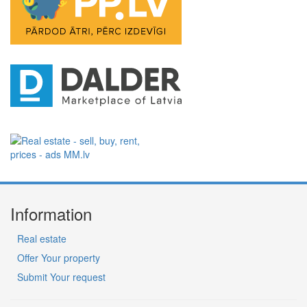
Information
Real estate
Offer Your property
Submit Your request