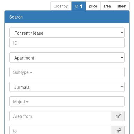
Order by:
ID
price
area
street
Search
Subtype
Majori
2
m
2
m