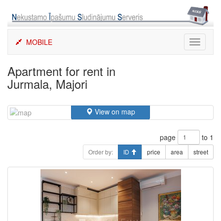
Skip
to
content
MOBILE
Toggle
navigati
Apartment for rent in
Jurmala, Majori
View on map
page
to 1
Order by:
ID
price
area
street