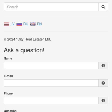
LV
RU
EN
© 2024 "City Real Estate" Ltd.
Ask a question!
Name
E-mail
Phone
Question