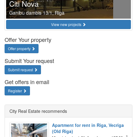
Citi Nova
Ganibu dambis 13/1, Riga
View new projects
Offer Your property
Offer property
Submit Your request
Submit request
Get offers in email
Register
City Real Estate recommends
Apartment for rent in Riga, Vecriga
(Old Riga)
2