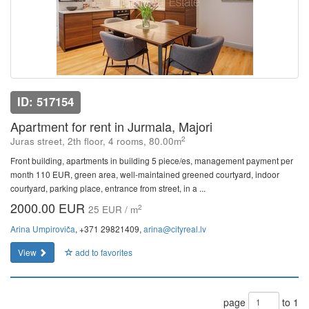
ID: 517154
Apartment for rent in Jurmala, Majori
2
Juras street, 2th floor, 4 rooms, 80.00m
Front building, apartments in building 5 piece/es, management payment per
month 110 EUR, green area, well-maintained greened courtyard, indoor
courtyard, parking place, entrance from street, in a ...
2000.00 EUR
2
25 EUR / m
Arina Umpiroviča
, +371 29821409,
arina@cityreal.lv
View
add to favorites
page
to 1