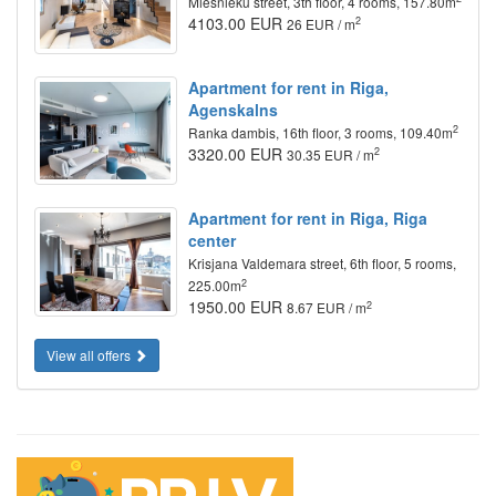
Miesnieku street, 3th floor, 4 rooms, 157.80m
4103.00 EUR
2
26 EUR / m
Apartment for rent in Riga,
Agenskalns
2
Ranka dambis, 16th floor, 3 rooms, 109.40m
3320.00 EUR
2
30.35 EUR / m
Apartment for rent in Riga, Riga
center
Krisjana Valdemara street, 6th floor, 5 rooms,
2
225.00m
1950.00 EUR
2
8.67 EUR / m
View all offers