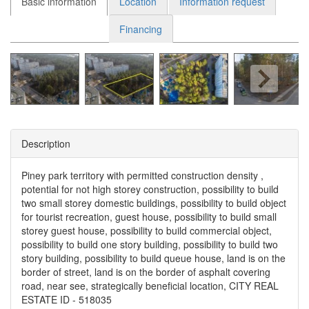
Basic information
Location
Information request
Financing
Description
Piney park territory with permitted construction density ,
potential for not high storey construction, possibility to build
two small storey domestic buildings, possibility to build object
for tourist recreation, guest house, possibility to build small
storey guest house, possibility to build commercial object,
possibility to build one story building, possibility to build two
story building, possibility to build queue house, land is on the
border of street, land is on the border of asphalt covering
road, near see, strategically beneficial location, CITY REAL
ESTATE ID - 518035