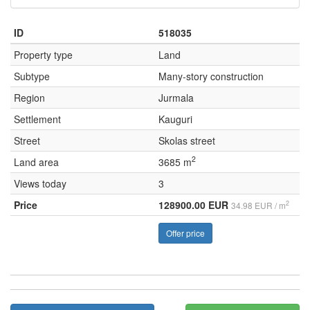
ID
518035
Property type
Land
Subtype
Many-story construction
Region
Jurmala
Settlement
Kauguri
Street
Skolas street
2
Land area
3685 m
Views today
3
Price
128900.00 EUR
2
34.98 EUR / m
Offer price