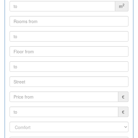
2
m
€
€