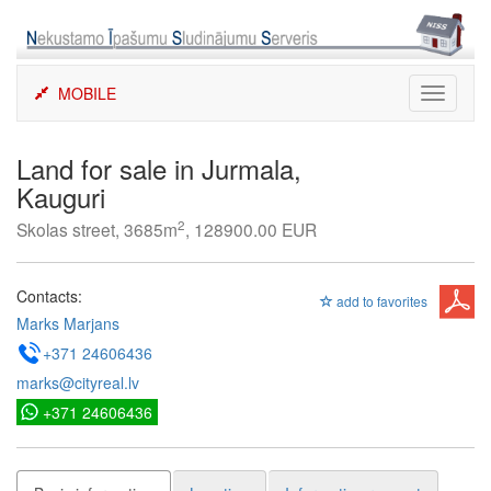
Skip
to
content
MOBILE
Toggle
navigati
Land for sale in Jurmala,
Kauguri
2
Skolas street, 3685m
, 128900.00 EUR
Contacts:
add to favorites
Marks Marjans
+371 24606436
marks@cityreal.lv
+371 24606436