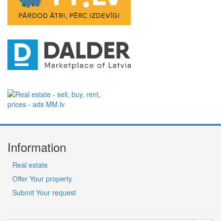
Information
Real estate
Offer Your property
Submit Your request