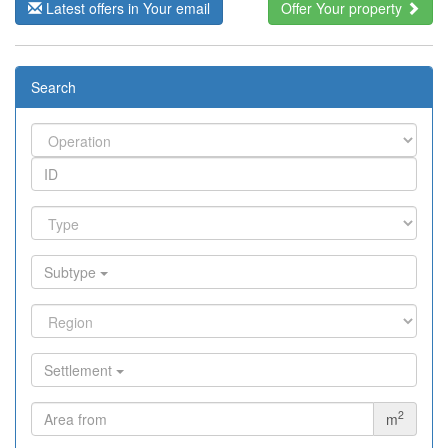
Latest offers in Your email
Offer Your property
Search
Subtype
Settlement
2
m