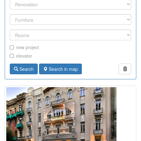
new project
elevator
Search
Search in map