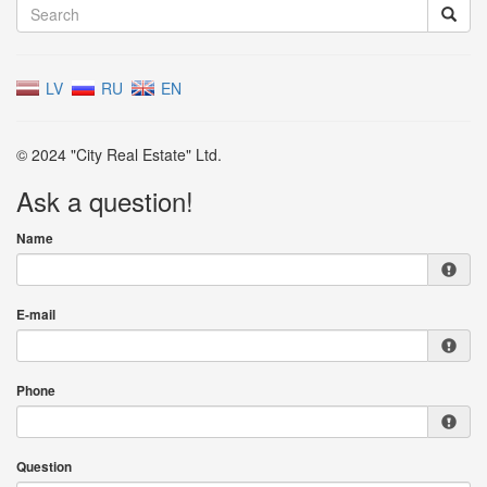
LV
RU
EN
© 2024 "City Real Estate" Ltd.
Ask a question!
Name
E-mail
Phone
Question