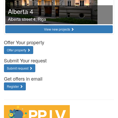
Alberta 4
Alberta street 4, Riga
View new projects
Offer Your property
Offer property
Submit Your request
Submit request
Get offers in email
Register