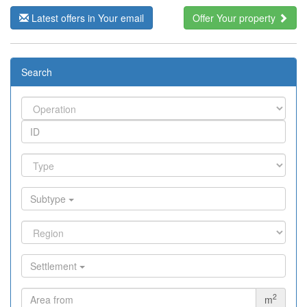
Latest offers in Your email
Offer Your property
Search
Subtype
Settlement
2
m