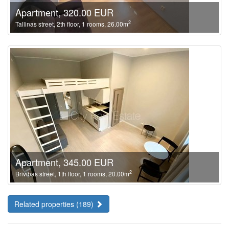
Apartment, 320.00 EUR
2
Tallinas street, 2th floor, 1 rooms, 26.00m
Apartment, 345.00 EUR
2
Brivibas street, 1th floor, 1 rooms, 20.00m
Related properties (189)