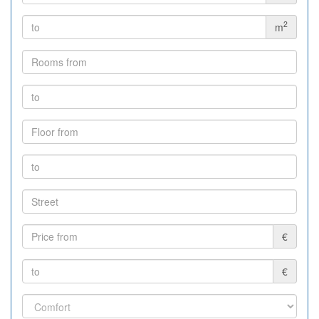
2
m
€
€