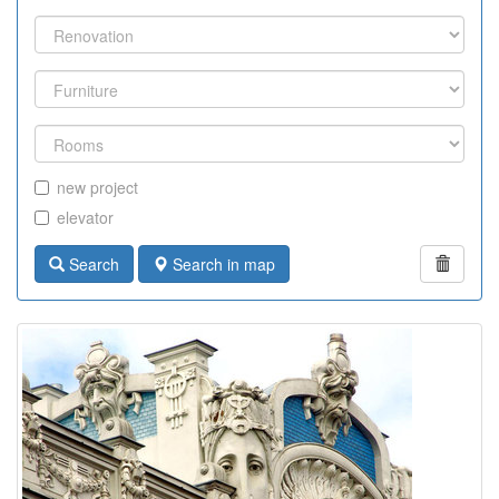
new project
elevator
Search
Search in map