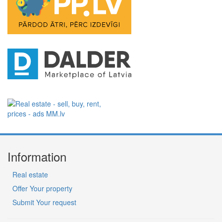
Information
Real estate
Offer Your property
Submit Your request