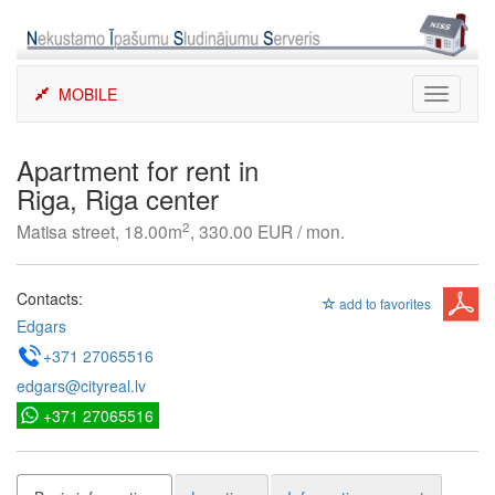
Skip
to
content
MOBILE
Toggle
navigati
Apartment for rent in
Riga, Riga center
2
Matisa street, 18.00m
, 330.00 EUR / mon.
Contacts:
add to favorites
Edgars
+371 27065516
edgars@cityreal.lv
+371 27065516