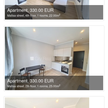
Apartment, 330.00 EUR
2
Matisa street, 4th floor, 1 rooms, 22.00m
Apartment, 330.00 EUR
2
Matisa street, 2th floor, 1 rooms, 25.00m