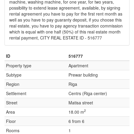
machine, washing machine, for one year, for two years,
possibility to extend lease agreement, available, by signing
rental agreement you have to pay for the first rent month as
well as you have to pay guaranty deposit, if you choose this
real estate, you have to pay agency transaction commission
which is equal with one half (50%) of this real estate month
rental payment, CITY REAL ESTATE ID - 516777
ID
516777
Property type
Apartment
Subtype
Prewar building
Region
Riga
Settlement
Centrs (Riga center)
Street
Matisa street
2
Area
18.00 m
Floor
6 from 6
Rooms
1