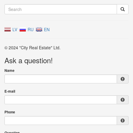
LV
RU
EN
© 2024 "City Real Estate" Ltd.
Ask a question!
Name
E-mail
Phone
Question