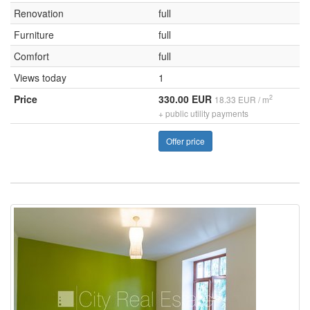
Renovation
full
Furniture
full
Comfort
full
Views today
1
Price
330.00 EUR
2
18.33 EUR / m
+ public utility payments
Offer price