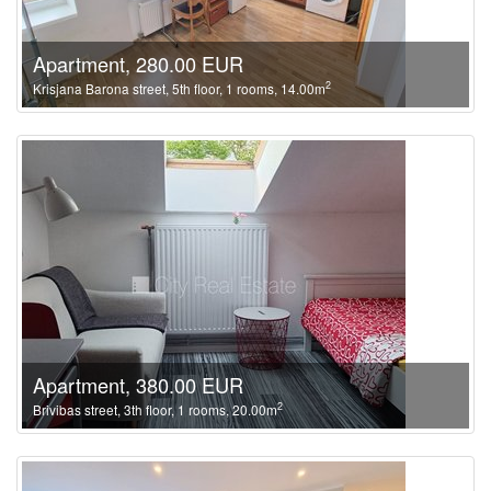
Apartment, 280.00 EUR
2
Krisjana Barona street, 5th floor, 1 rooms, 14.00m
Apartment, 380.00 EUR
2
Brivibas street, 3th floor, 1 rooms, 20.00m