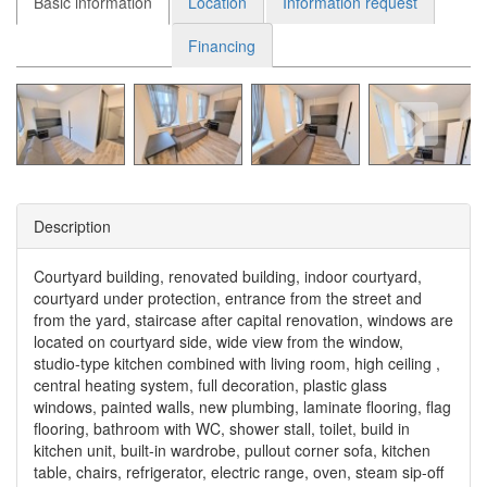
Basic information
Location
Information request
Financing
Description
Courtyard building, renovated building, indoor courtyard,
courtyard under protection, entrance from the street and
from the yard, staircase after capital renovation, windows are
located on courtyard side, wide view from the window,
studio-type kitchen combined with living room, high ceiling ,
central heating system, full decoration, plastic glass
windows, painted walls, new plumbing, laminate flooring, flag
flooring, bathroom with WC, shower stall, toilet, build in
kitchen unit, built-in wardrobe, pullout corner sofa, kitchen
table, chairs, refrigerator, electric range, oven, steam sip-off