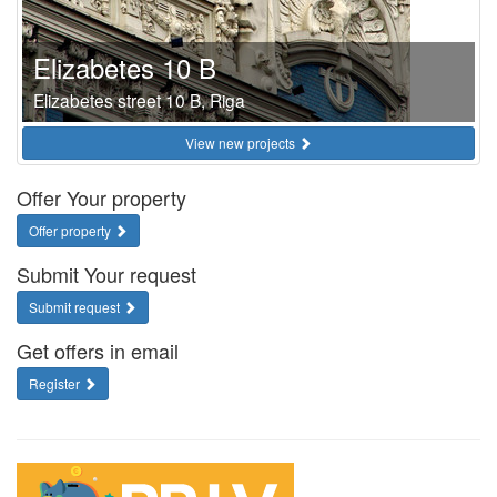
Elizabetes 10 B
Elizabetes street 10 B, Riga
View new projects
Offer Your property
Offer property
Submit Your request
Submit request
Get offers in email
Register