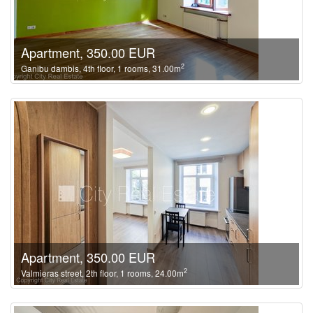
Apartment, 350.00 EUR
2
Ganibu dambis, 4th floor, 1 rooms, 31.00m
Apartment, 350.00 EUR
2
Valmieras street, 2th floor, 1 rooms, 24.00m