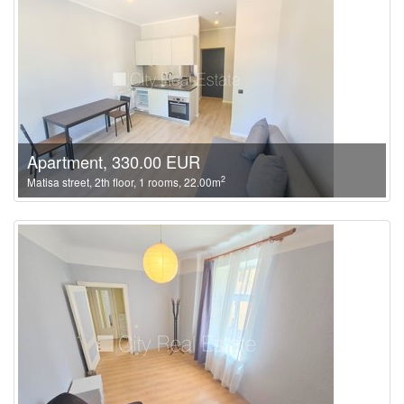
Apartment, 330.00 EUR
2
Matisa street, 2th floor, 1 rooms, 22.00m