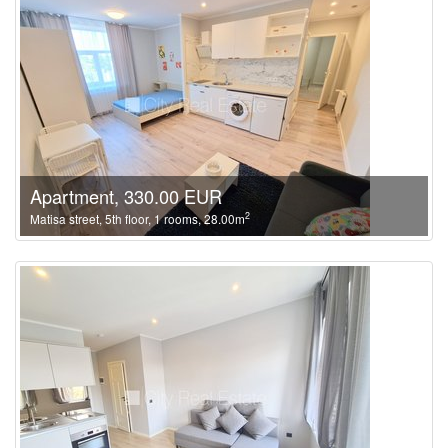
Apartment, 330.00 EUR
2
Matisa street, 5th floor, 1 rooms, 28.00m