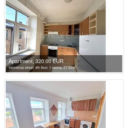
Apartment, 320.00 EUR
2
Valmieras street, 4th floor, 1 rooms, 27.00m