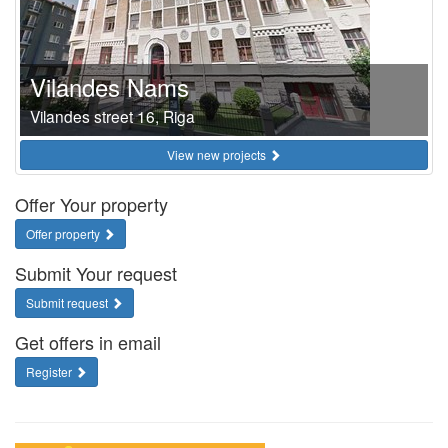
Vilandes Nams
Vilandes street 16, Riga
View new projects
Offer Your property
Offer property
Submit Your request
Submit request
Get offers in email
Register