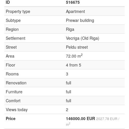
ID
516675
Property type
Apartment
Subtype
Prewar building
Region
Riga
Settlement
Vecriga (Old Riga)
Street
Peldu street
2
Area
72.00 m
Floor
4 from 5
Rooms
3
Renovation
full
Furniture
full
Comfort
full
Views today
2
Price
146000.00 EUR
2027.78 EUR /
2
m