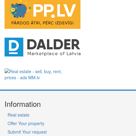
Information
Real estate
Offer Your property
Submit Your request