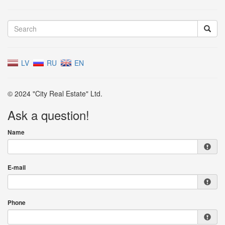
LV
RU
EN
© 2024 "City Real Estate" Ltd.
Ask a question!
Name
E-mail
Phone