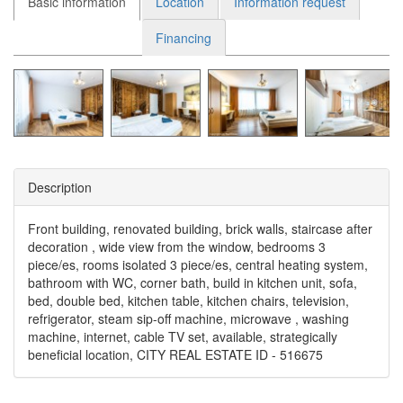
Basic information
Location
Information request
Financing
Description
Front building, renovated building, brick walls, staircase after
decoration , wide view from the window, bedrooms 3
piece/es, rooms isolated 3 piece/es, central heating system,
bathroom with WC, corner bath, build in kitchen unit, sofa,
bed, double bed, kitchen table, kitchen chairs, television,
refrigerator, steam sip-off machine, microwave , washing
machine, internet, cable TV set, available, strategically
beneficial location, CITY REAL ESTATE ID - 516675