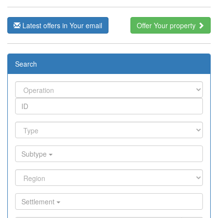
Latest offers in Your email
Offer Your property
Search
Subtype
Settlement