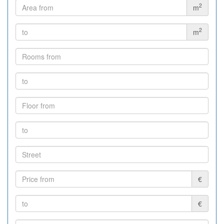
2
m
2
m
€
€