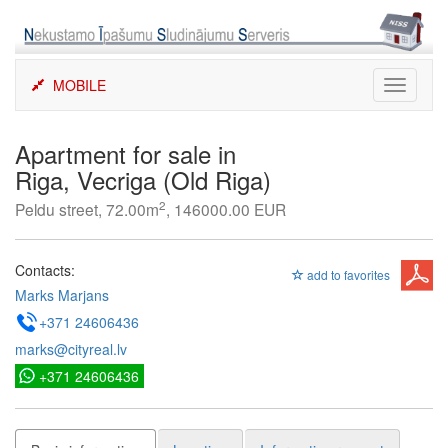
Skip
to
content
MOBILE
Toggle
navigati
Apartment for sale in
Riga, Vecriga (Old Riga)
2
Peldu street, 72.00m
, 146000.00 EUR
Contacts:
add to favorites
Marks Marjans
+371 24606436
marks@cityreal.lv
+371 24606436