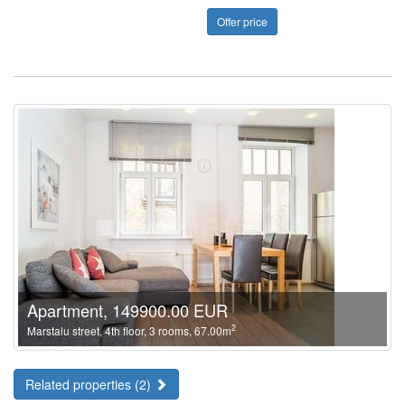
Offer price
Apartment, 149900.00 EUR
2
Marstalu street, 4th floor, 3 rooms, 67.00m
Related properties (2)