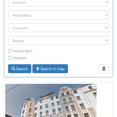
new project
elevator
Search
Search in map