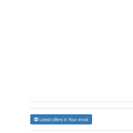
Latest offers in Your email