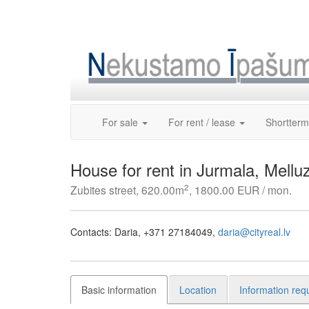
Skip
to
content
For sale
For rent / lease
Shortterm
House for rent in Jurmala, Melluz
2
Zubites street, 620.00m
, 1800.00 EUR / mon.
Contacts:
Daria
+371 27184049
daria@cityreal.lv
Basic information
Location
Information req