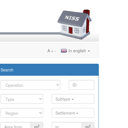
A
+
-
In english
Search
Subtype
Settlement
2
2
m
m