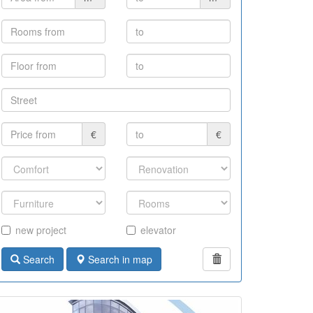
€
€
new project
elevator
Search
Search in map