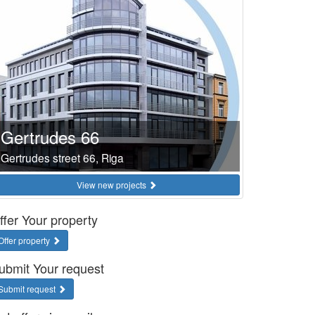
Gertrudes 66
Gertrudes street 66, Riga
View new projects
ffer Your property
Offer property
ubmit Your request
Submit request