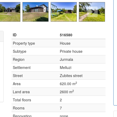
ID
516580
Property type
House
Subtype
Private house
Region
Jurmala
Settlement
Melluzi
Street
Zubites street
2
Area
620.00 m
2
Land area
2600 m
Total floors
2
Rooms
7
Renovation
none