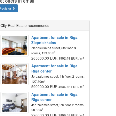
et offers in email
Register
City Real Estate recommends
Apartment for sale in Riga,
Ziepniekkalns
Ziepniekkalna street, 6th floor, 3
2
rooms, 133.00m
265000.00 EUR
2
1992.48 EUR / m
Apartment for sale in Riga,
Riga center
Jeruzalemes street, 4th floor, 2 rooms,
2
127.30m
590000.00 EUR
2
4634.72 EUR / m
Apartment for sale in Riga,
Riga center
Jeruzalemes street, 2th floor, 2 rooms,
2
58.00m
226000.00 EUR
2
3896.55 EUR / m