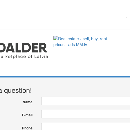
a question!
Name
E-mail
Phone