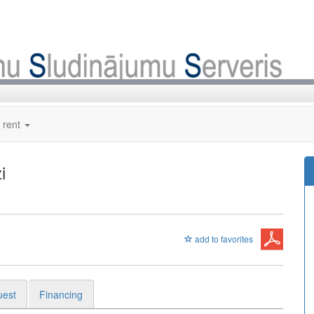
 rent
i
add to favorites
uest
Financing