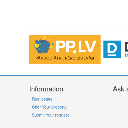
Information
Ask 
Real estate
Offer Your property
Submit Your request