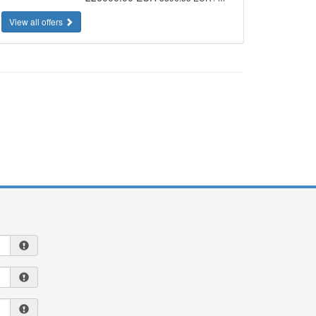
View all offers