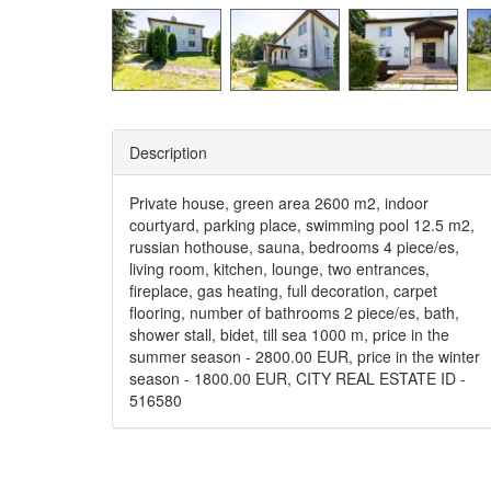
Description
Private house, green area 2600 m2, indoor
courtyard, parking place, swimming pool 12.5 m2,
russian hothouse, sauna, bedrooms 4 piece/es,
living room, kitchen, lounge, two entrances,
fireplace, gas heating, full decoration, carpet
flooring, number of bathrooms 2 piece/es, bath,
shower stall, bidet, till sea 1000 m, price in the
summer season - 2800.00 EUR, price in the winter
season - 1800.00 EUR, CITY REAL ESTATE ID -
516580