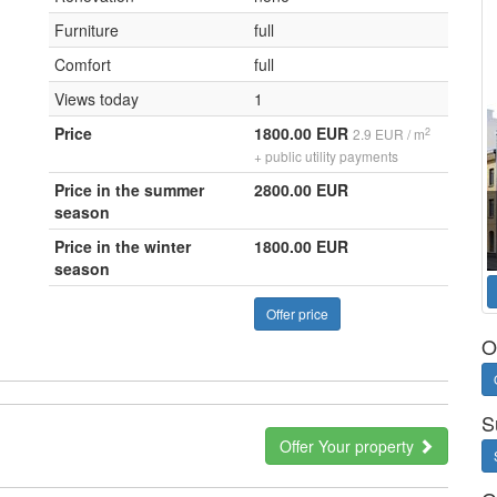
Furniture
full
Comfort
full
Views today
1
Price
1800.00 EUR
2
2.9 EUR / m
+ public utility payments
Price in the summer
2800.00 EUR
season
Price in the winter
1800.00 EUR
season
Offer price
O
S
Offer Your property