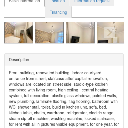
Basic information
Location
Information request
Financing
Description
Front building, renovated building, indoor courtyard,
entrance from street, staircase after capital renovation,
windows are located on street side, studio-type kitchen
combined with living room, high ceiling , central heating
system, full decoration, plastic glass windows, painted walls,
new plumbing, laminate flooring, flag flooring, bathroom with
WC, shower stall, toilet, build in kitchen unit, sofa, bed,
kitchen table, chairs, wardrobe, refrigerator, electric range,
steam sip-off machine, washing machine, locked staircase,
for rent with all in pictures visible equipment, for one year, for