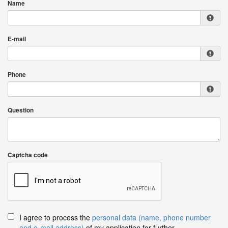
Name
E-mail
Phone
Question
Captcha code
I agree to process the
personal data (name, phone number
and e-mail address)
of my application for further