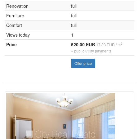
Renovation
full
Furniture
full
Comfort
full
Views today
1
Price
520.00 EUR
2
17.33 EUR / m
+ public utility payments
Offer price