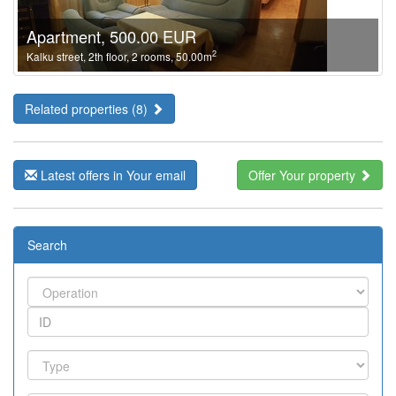
Apartment, 500.00 EUR
2
Kalku street, 2th floor, 2 rooms, 50.00m
Related properties (8)
Latest offers in Your email
Offer Your property
Search