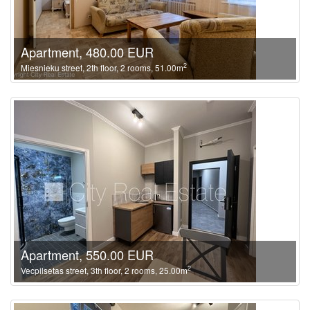
Apartment, 480.00 EUR
2
Miesnieku street, 2th floor, 2 rooms, 51.00m
Apartment, 550.00 EUR
2
Vecpilsetas street, 3th floor, 2 rooms, 25.00m