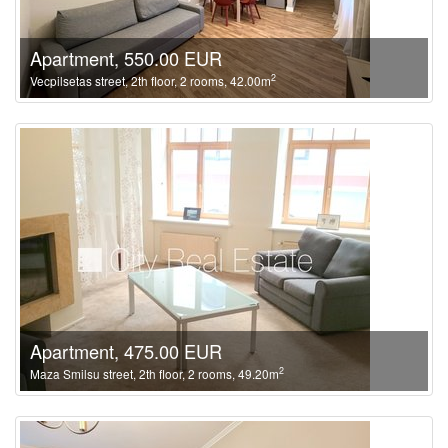
Apartment, 550.00 EUR
2
Vecpilsetas street, 2th floor, 2 rooms, 42.00m
Apartment, 475.00 EUR
2
Maza Smilsu street, 2th floor, 2 rooms, 49.20m