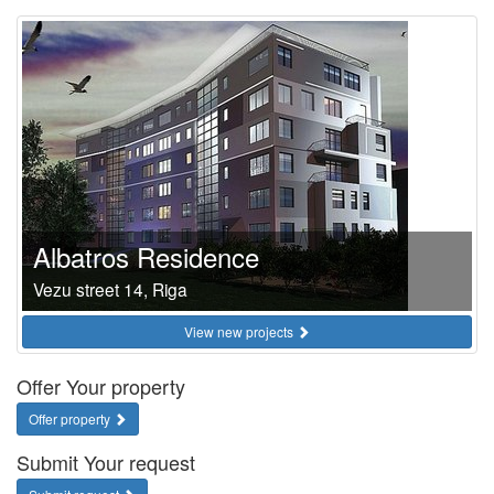
Albatros Residence
Vezu street 14, Riga
View new projects
Offer Your property
Offer property
Submit Your request