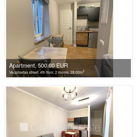
Apartment, 500.00 EUR
2
Vecpilsetas street, 4th floor, 2 rooms, 28.00m