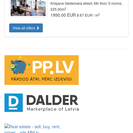
Krisjana Valdemara street, 6th floor, 5 rooms,
2
225.00m
1950.00 EUR
2
8.67 EUR / m
View all offers