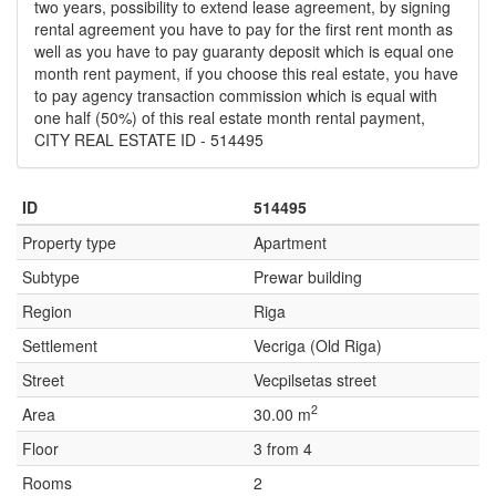
two years, possibility to extend lease agreement, by signing
rental agreement you have to pay for the first rent month as
well as you have to pay guaranty deposit which is equal one
month rent payment, if you choose this real estate, you have
to pay agency transaction commission which is equal with
one half (50%) of this real estate month rental payment,
CITY REAL ESTATE ID - 514495
ID
514495
Property type
Apartment
Subtype
Prewar building
Region
Riga
Settlement
Vecriga (Old Riga)
Street
Vecpilsetas street
2
Area
30.00 m
Floor
3 from 4
Rooms
2