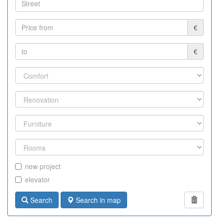
€
€
new project
elevator
Search
Search in map