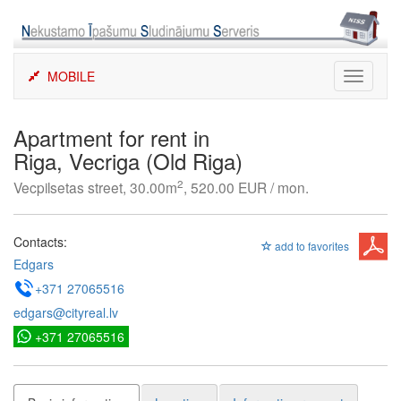
Skip
to
content
MOBILE
Toggle
navigati
Apartment for rent in
Riga, Vecriga (Old Riga)
2
Vecpilsetas street, 30.00m
, 520.00 EUR / mon.
Contacts:
add to favorites
Edgars
+371 27065516
edgars@cityreal.lv
+371 27065516