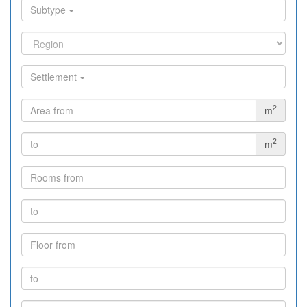
Subtype
Settlement
2
m
2
m