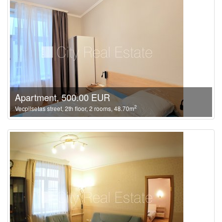
Apartment, 500.00 EUR
2
Vecpilsetas street, 2th floor, 2 rooms, 48.70m