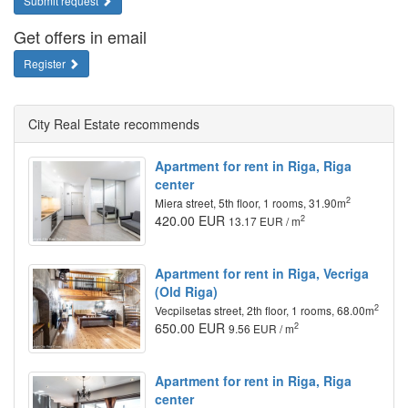
Submit request
Get offers in email
Register
City Real Estate recommends
Apartment for rent in Riga, Riga
center
2
Miera street, 5th floor, 1 rooms, 31.90m
420.00 EUR
2
13.17 EUR / m
Apartment for rent in Riga, Vecriga
(Old Riga)
2
Vecpilsetas street, 2th floor, 1 rooms, 68.00m
650.00 EUR
2
9.56 EUR / m
Apartment for rent in Riga, Riga
center