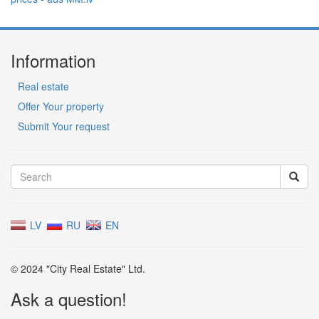
Information
Real estate
Offer Your property
Submit Your request
LV
RU
EN
© 2024 "City Real Estate" Ltd.
Ask a question!