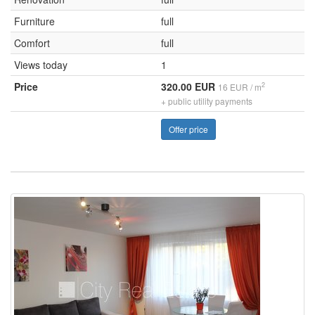
Furniture
full
Comfort
full
Views today
1
Price
320.00 EUR
2
16 EUR / m
+ public utility payments
Offer price