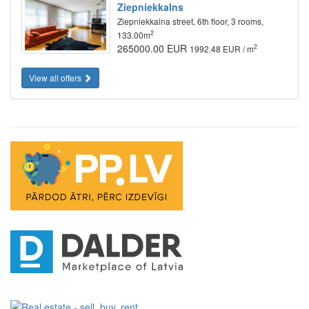
Ziepniekkalns
Ziepniekkalna street, 6th floor, 3 rooms,
2
133.00m
265000.00 EUR
2
1992.48 EUR / m
View all offers