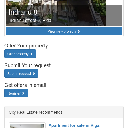
Indranu 8
Indranu street 5, Riga
View new projects
Offer Your property
Offer property
Submit Your request
Submit request
Get offers in email
Register
City Real Estate recommends
Apartment for sale in Riga,