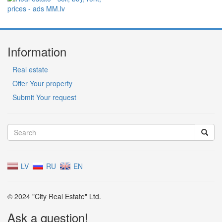
Information
Real estate
Offer Your property
Submit Your request
LV
RU
EN
© 2024 "City Real Estate" Ltd.
Ask a question!