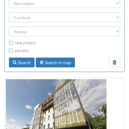
new project
elevator
Search
Search in map