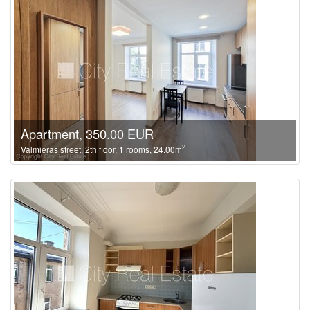
Apartment, 350.00 EUR
2
Valmieras street, 2th floor, 1 rooms, 24.00m