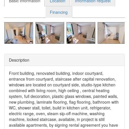
Basic information
Location
Information request
Financing
Description
Front building, renovated building, indoor courtyard,
entrance from courtyard, staircase after capital renovation,
windows are located on courtyard side, studio-type kitchen
combined with living room, high ceiling , central heating
system, full decoration, plastic glass windows, painted walls,
new plumbing, laminate flooring, flag flooring, bathroom with
WC, shower stall, toilet, build in kitchen unit, refrigerator,
electric range, oven, steam sip-off machine, washing
machine, locked staircase, available, in project is stiil
available apartments, by signing rental agreement you have