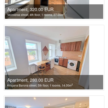
Apartment, 320.00 EUR
2
Valmieras street, 4th floor, 1 rooms, 27.00m
Apartment, 280.00 EUR
2
Krisjana Barona street, 5th floor, 1 rooms, 14.00m