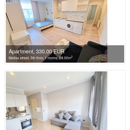
Apartment, 330.00 EUR
2
Matisa street, 5th floor, 1 rooms, 28.00m