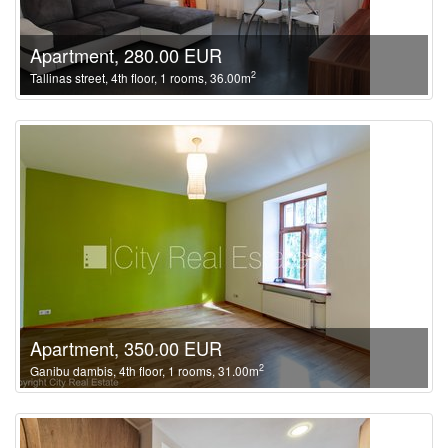
Apartment, 280.00 EUR
2
Tallinas street, 4th floor, 1 rooms, 36.00m
Apartment, 350.00 EUR
2
Ganibu dambis, 4th floor, 1 rooms, 31.00m