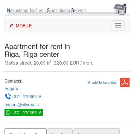
Skip
to
content
MOBILE
Toggle
navigati
Apartment for rent in
Riga, Riga center
2
Matisa street, 20.00m
, 320.00 EUR / mon.
Contacts:
add to favorites
Edgars
+371 27065516
edgars@cityreal.lv
+371 27065516