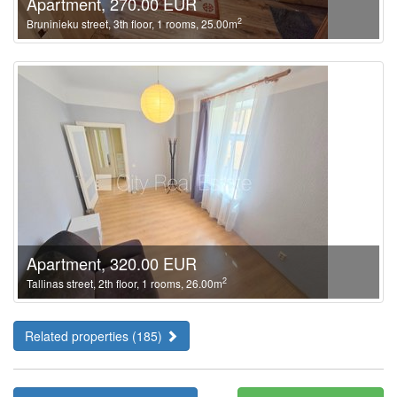
Apartment, 270.00 EUR
2
Bruninieku street, 3th floor, 1 rooms, 25.00m
Apartment, 320.00 EUR
2
Tallinas street, 2th floor, 1 rooms, 26.00m
Related properties (185)