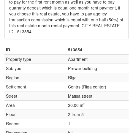
to pay for the first rent month as well as you have to pay
guaranty deposit which is equal one month rent payment, if
you choose this real estate, you have to pay agency
transaction commission which is equal with one half (50%) of
this real estate month rental payment, CITY REAL ESTATE
ID - 513854
ID
513854
Property type
Apartment
Subtype
Prewar building
Region
Riga
Settlement
Centrs (Riga center)
Street
Matisa street
2
Area
20.00 m
Floor
2 from 5
Rooms
1
Renovation
full