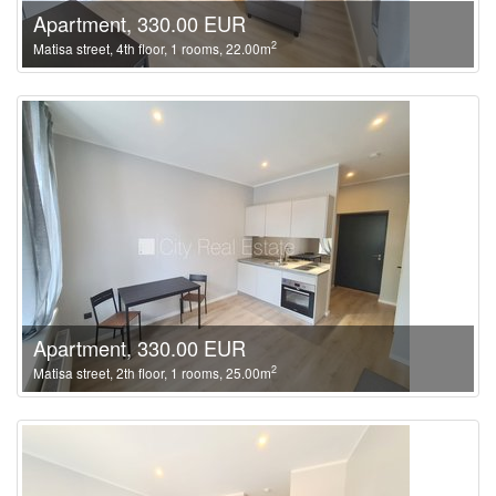
Apartment, 330.00 EUR
2
Matisa street, 4th floor, 1 rooms, 22.00m
Apartment, 330.00 EUR
2
Matisa street, 2th floor, 1 rooms, 25.00m