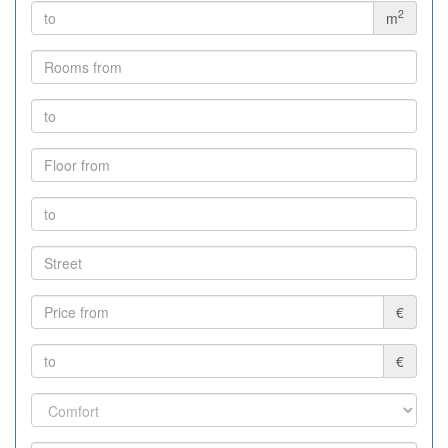
2
m
€
€