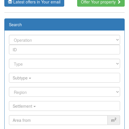
Latest offers in Your email
Offer Your property
Search
Subtype
Settlement
2
m