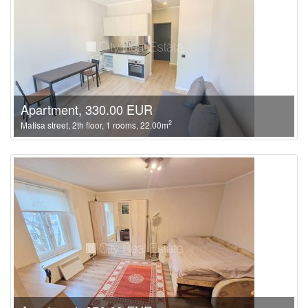
Apartment, 330.00 EUR
2
Matisa street, 2th floor, 1 rooms, 22.00m