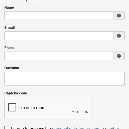
Name
E-mail
Phone
Question
Captcha code
I agree to process the
personal data (name, phone number