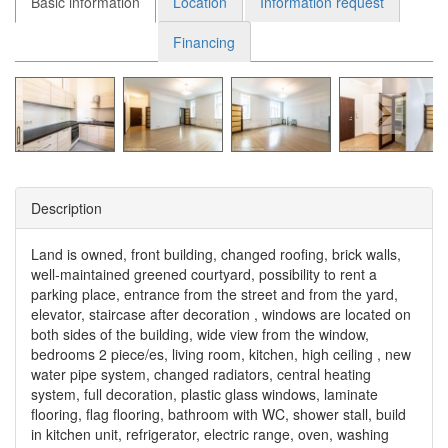
Basic information
Location
Information request
Financing
Description
Land is owned, front building, changed roofing, brick walls,
well-maintained greened courtyard, possibility to rent a
parking place, entrance from the street and from the yard,
elevator, staircase after decoration , windows are located on
both sides of the building, wide view from the window,
bedrooms 2 piece/es, living room, kitchen, high ceiling , new
water pipe system, changed radiators, central heating
system, full decoration, plastic glass windows, laminate
flooring, flag flooring, bathroom with WC, shower stall, build
in kitchen unit, refrigerator, electric range, oven, washing