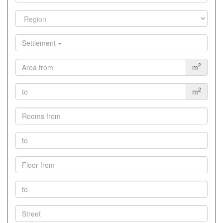
Settlement
2
m
2
m