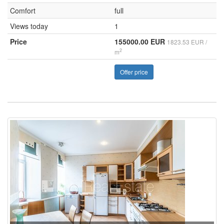
Comfort
full
Views today
1
Price
155000.00 EUR
1823.53 EUR /
2
m
Offer price