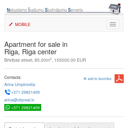
Skip
to
content
MOBILE
Toggle
navigati
Apartment for sale in
Riga, Riga center
2
Brivibas street, 85.00m
, 155000.00 EUR
Contacts:
add to favorites
Arina Umpiroviča
+371 29821409
arina@cityreal.lv
+371 29821409