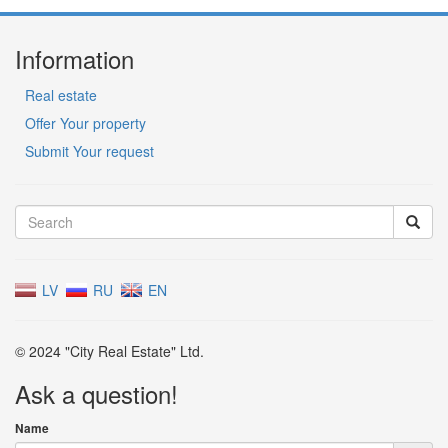
Information
Real estate
Offer Your property
Submit Your request
LV
RU
EN
© 2024 "City Real Estate" Ltd.
Ask a question!
Name