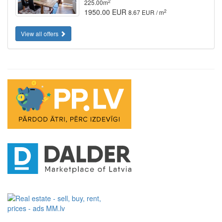
2
225.00m
1950.00 EUR
2
8.67 EUR / m
View all offers