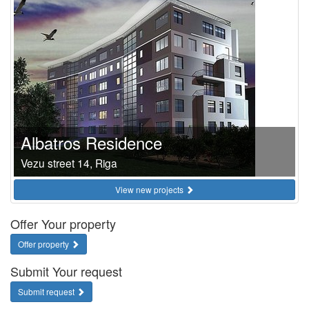
Albatros Residence
Vezu street 14, Riga
View new projects
Offer Your property
Offer property
Submit Your request
Submit request