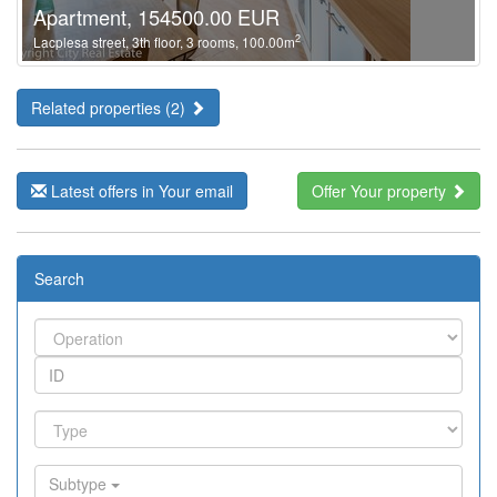
Apartment, 154500.00 EUR
2
Lacplesa street, 3th floor, 3 rooms, 100.00m
Related properties (2)
Latest offers in Your email
Offer Your property
Search
Subtype