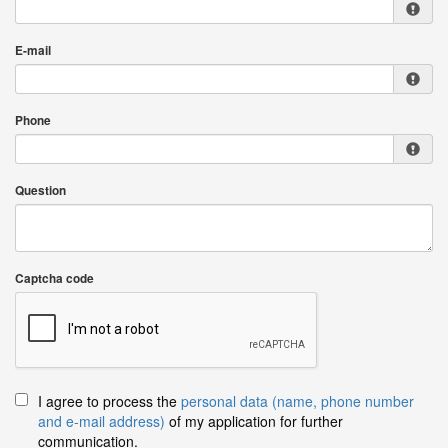
E-mail
Phone
Question
Captcha code
I agree to process the
personal data (name, phone number
and e-mail address)
of my application for further
communication.