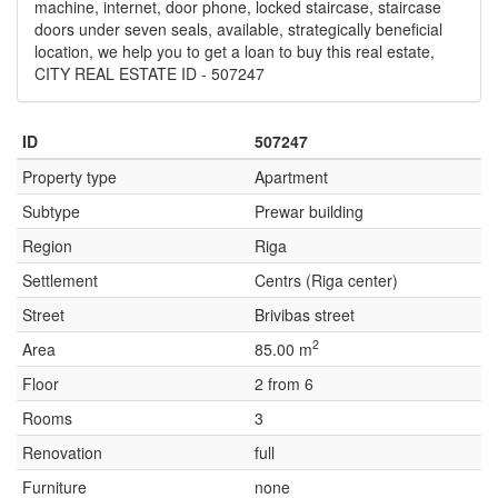
machine, internet, door phone, locked staircase, staircase
doors under seven seals, available, strategically beneficial
location, we help you to get a loan to buy this real estate,
CITY REAL ESTATE ID - 507247
ID
507247
Property type
Apartment
Subtype
Prewar building
Region
Riga
Settlement
Centrs (Riga center)
Street
Brivibas street
2
Area
85.00 m
Floor
2 from 6
Rooms
3
Renovation
full
Furniture
none