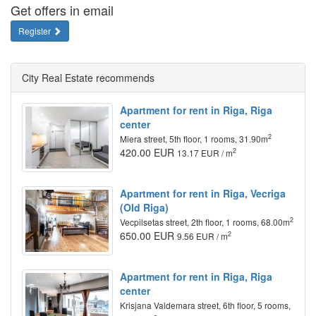
Get offers in email
Register
City Real Estate recommends
Apartment for rent in Riga, Riga
center
2
Miera street, 5th floor, 1 rooms, 31.90m
420.00 EUR
2
13.17 EUR / m
Apartment for rent in Riga, Vecriga
(Old Riga)
2
Vecpilsetas street, 2th floor, 1 rooms, 68.00m
650.00 EUR
2
9.56 EUR / m
Apartment for rent in Riga, Riga
center
Krisjana Valdemara street, 6th floor, 5 rooms,