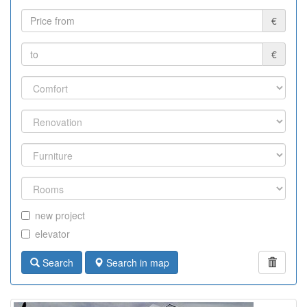
€
€
new project
elevator
Search
Search in map