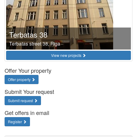
Terbatas 38
Terbatas street 38, Riga
View new projects
Offer Your property
Offer property
Submit Your request
Submit request
Get offers in email
Register