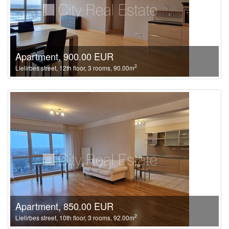
Apartment, 900.00 EUR
2
Lielirbes street, 12th floor, 3 rooms, 90.00m
Apartment, 850.00 EUR
2
Lielirbes street, 10th floor, 3 rooms, 92.00m