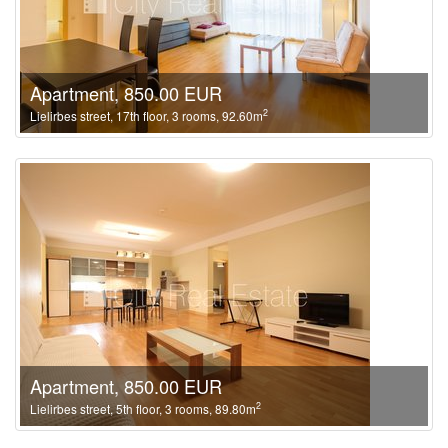
Apartment, 850.00 EUR
2
Lielirbes street, 17th floor, 3 rooms, 92.60m
Apartment, 850.00 EUR
2
Lielirbes street, 5th floor, 3 rooms, 89.80m