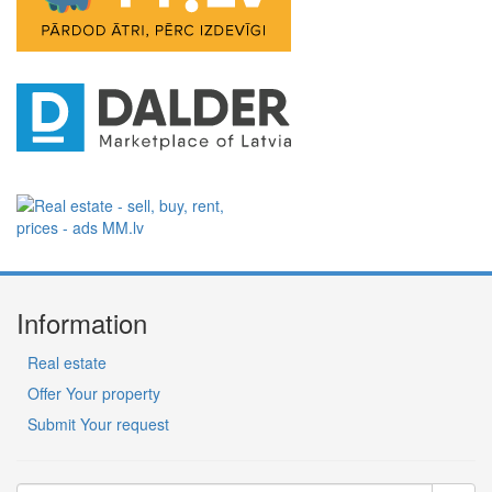
Information
Real estate
Offer Your property
Submit Your request