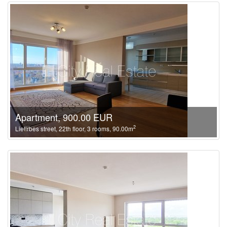
Apartment, 900.00 EUR
2
Lielirbes street, 22th floor, 3 rooms, 90.00m