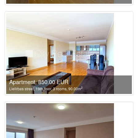
Apartment, 850.00 EUR
2
Lielirbes street, 19th floor, 3 rooms, 90.00m