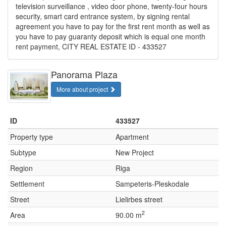
television surveillance , video door phone, twenty-four hours
security, smart card entrance system, by signing rental
agreement you have to pay for the first rent month as well as
you have to pay guaranty deposit which is equal one month
rent payment, CITY REAL ESTATE ID - 433527
Panorama Plaza
More about project
ID
433527
Property type
Apartment
Subtype
New Project
Region
Riga
Settlement
Sampeteris-Pleskodale
Street
Lielirbes street
2
Area
90.00 m