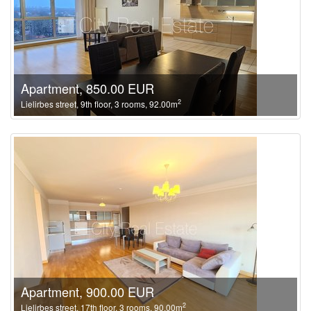
Apartment, 850.00 EUR
2
Lielirbes street, 9th floor, 3 rooms, 92.00m
Apartment, 900.00 EUR
2
Lielirbes street, 17th floor, 3 rooms, 90.00m