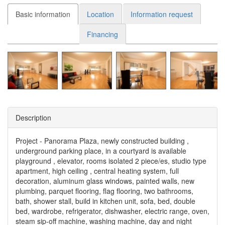
Basic information
Location
Information request
Financing
Description
Project - Panorama Plaza, newly constructed building ,
underground parking place, in a courtyard is available
playground , elevator, rooms isolated 2 piece/es, studio type
apartment, high ceiling , central heating system, full
decoration, aluminum glass windows, painted walls, new
plumbing, parquet flooring, flag flooring, two bathrooms,
bath, shower stall, build in kitchen unit, sofa, bed, double
bed, wardrobe, refrigerator, dishwasher, electric range, oven,
steam sip-off machine, washing machine, day and night