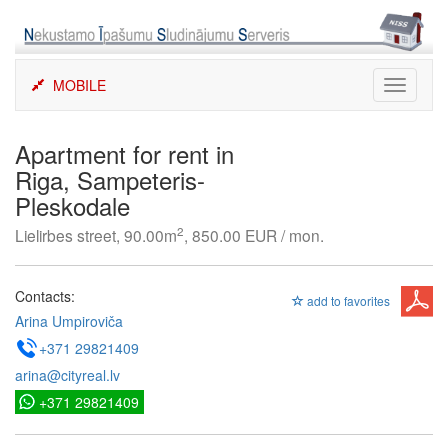
Skip
to
content
MOBILE
Toggle
navigati
Apartment for rent in
Riga, Sampeteris-
Pleskodale
2
Lielirbes street, 90.00m
, 850.00 EUR / mon.
Contacts:
add to favorites
Arina Umpiroviča
+371 29821409
arina@cityreal.lv
+371 29821409