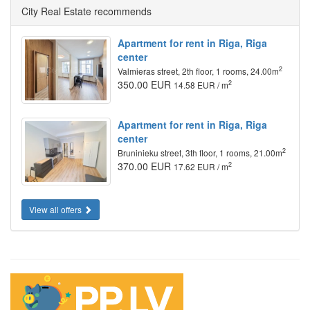
City Real Estate recommends
Apartment for rent in Riga, Riga
center
2
Valmieras street, 2th floor, 1 rooms, 24.00m
350.00 EUR
2
14.58 EUR / m
Apartment for rent in Riga, Riga
center
2
Bruninieku street, 3th floor, 1 rooms, 21.00m
370.00 EUR
2
17.62 EUR / m
View all offers