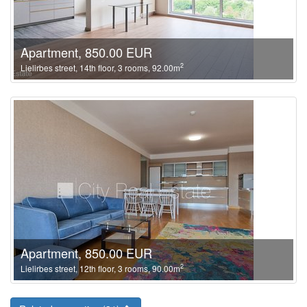
Apartment, 850.00 EUR
2
Lielirbes street, 14th floor, 3 rooms, 92.00m
Apartment, 850.00 EUR
2
Lielirbes street, 12th floor, 3 rooms, 90.00m