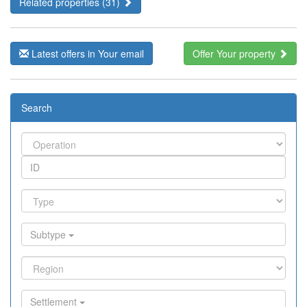
Related properties (31)
Latest offers in Your email
Offer Your property
Search
Subtype
Settlement