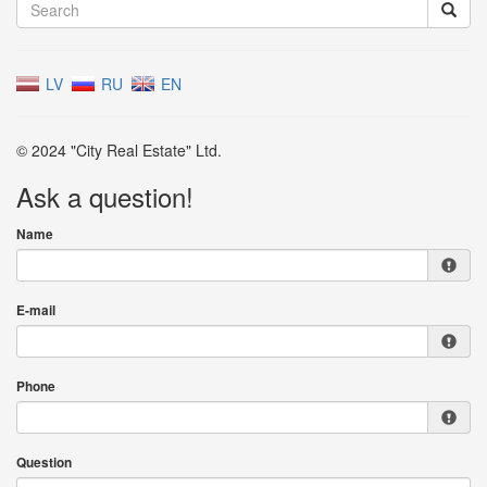
LV
RU
EN
© 2024 "City Real Estate" Ltd.
Ask a question!
Name
E-mail
Phone
Question