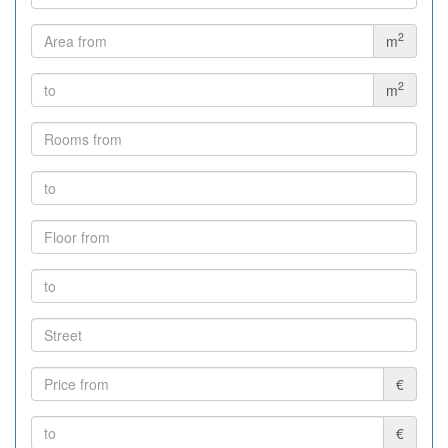
2
m
2
m
€
€