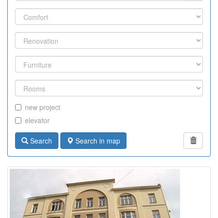
new project
elevator
Search
Search in map