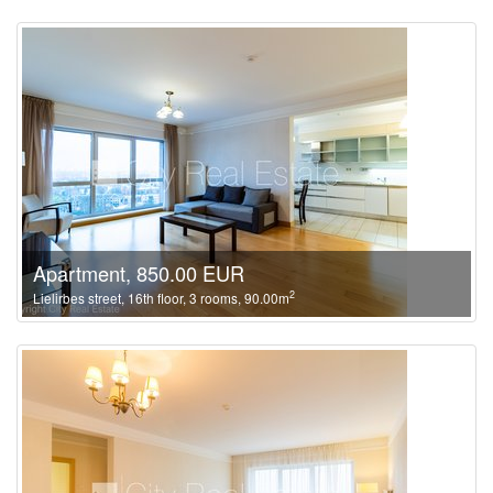
Apartment, 850.00 EUR
2
Lielirbes street, 16th floor, 3 rooms, 90.00m