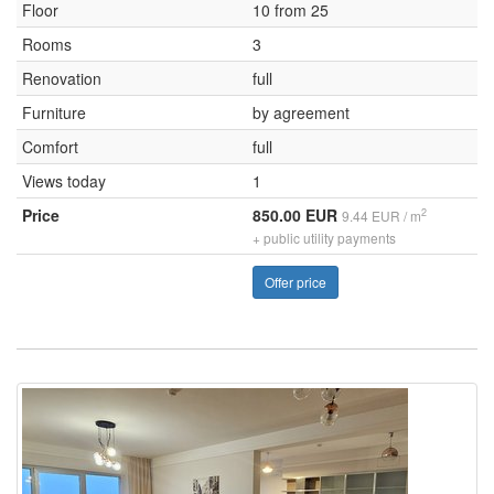
Floor
10 from 25
Rooms
3
Renovation
full
Furniture
by agreement
Comfort
full
Views today
1
Price
850.00 EUR
2
9.44 EUR / m
+ public utility payments
Offer price