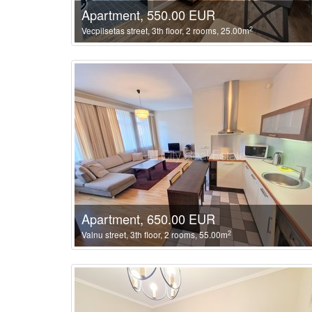
Apartment, 550.00 EUR
2
Vecpilsetas street, 3th floor, 2 rooms, 25.00m
Apartment, 650.00 EUR
2
Valnu street, 3th floor, 2 rooms, 55.00m