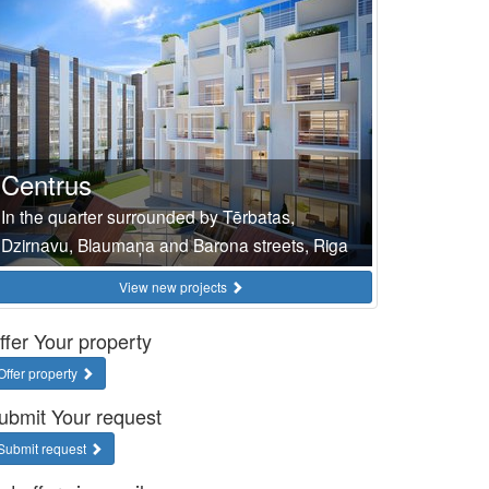
Centrus
In the quarter surrounded by Tērbatas,
Dzirnavu, Blaumaņa and Barona streets, Riga
View new projects
ffer Your property
Offer property
ubmit Your request
Submit request