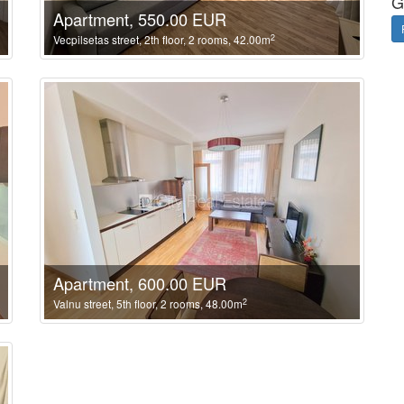
G
Apartment, 550.00 EUR
2
Vecpilsetas street, 2th floor, 2 rooms, 42.00m
Apartment, 600.00 EUR
2
Valnu street, 5th floor, 2 rooms, 48.00m