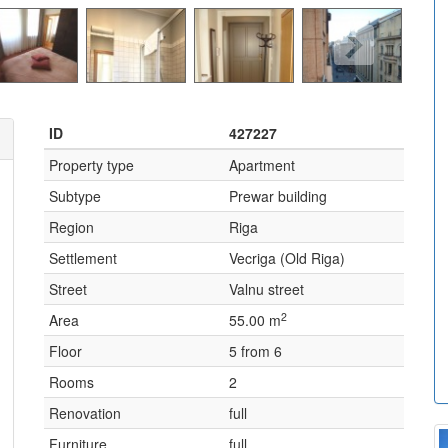
ID
427227
Property type
Apartment
Subtype
Prewar building
Region
Riga
Settlement
Vecriga (Old Riga)
Street
Valnu street
2
Area
55.00 m
Floor
5 from 6
Rooms
2
Renovation
full
Furniture
full