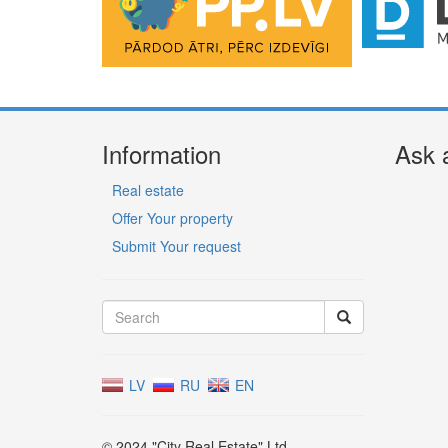
Information
Ask 
Real estate
Offer Your property
Submit Your request
LV
RU
EN
© 2024 "City Real Estate" Ltd.