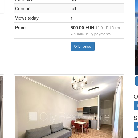
Comfort
full
Views today
1
Price
600.00 EUR
2
10.91 EUR / m
+ public utility payments
Offer price
O
S