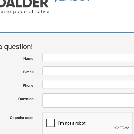
a question!
Name
E-mail
Phone
Question
Captcha code