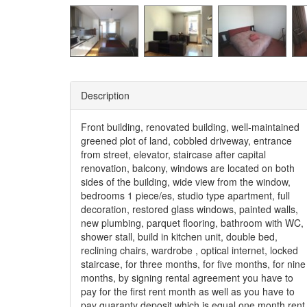
Description
Front building, renovated building, well-maintained
greened plot of land, cobbled driveway, entrance
from street, elevator, staircase after capital
renovation, balcony, windows are located on both
sides of the building, wide view from the window,
bedrooms 1 piece/es, studio type apartment, full
decoration, restored glass windows, painted walls,
new plumbing, parquet flooring, bathroom with WC,
shower stall, build in kitchen unit, double bed,
reclining chairs, wardrobe , optical internet, locked
staircase, for three months, for five months, for nine
months, by signing rental agreement you have to
pay for the first rent month as well as you have to
pay guaranty deposit which is equal one month rent