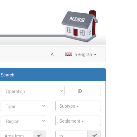
A
+
-
In english
Search
Subtype
Settlement
2
2
m
m