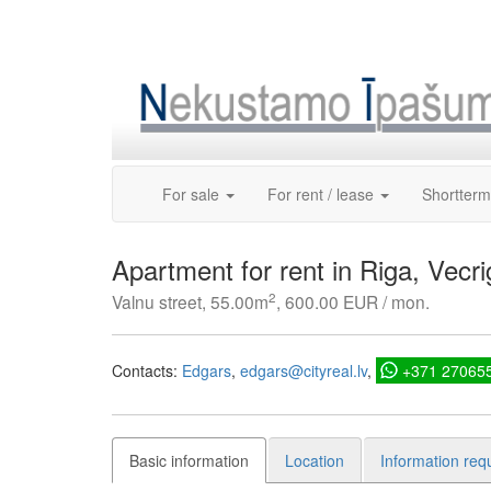
Skip
to
content
For sale
For rent / lease
Shortterm
Apartment for rent in Riga, Vecri
2
Valnu street, 55.00m
, 600.00 EUR / mon.
Contacts:
Edgars
edgars@cityreal.lv
+371 27065
Basic information
Location
Information req