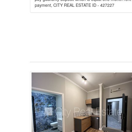
payment, CITY REAL ESTATE ID - 427227