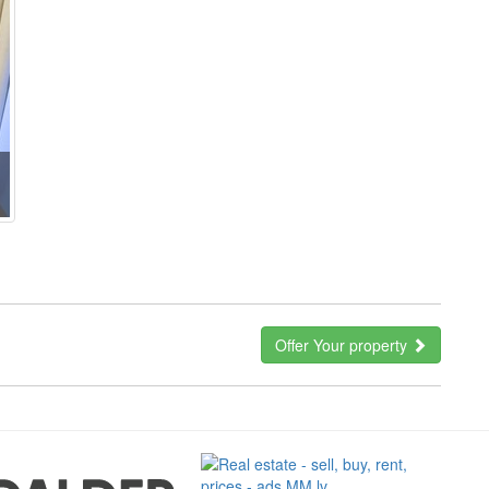
Offer Your property