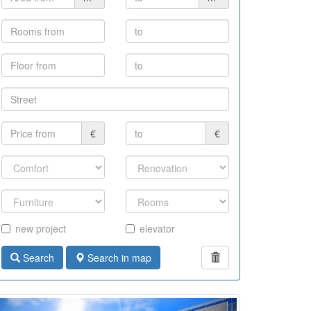
€
€
new project
elevator
Search
Search in map