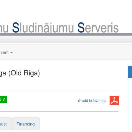
 rent
ga (Old Riga)
516
add to favorites
uest
Financing