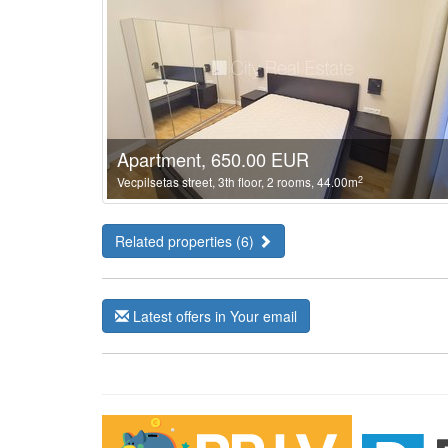
Apartment, 650.00 EUR
2
Vecpilsetas street, 3th floor, 2 rooms, 44.00m
Related properties (6)
Latest offers in Your email