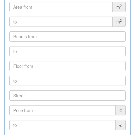
2
m
2
m
€
€