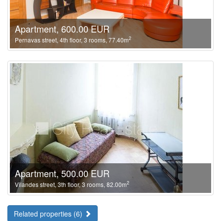
Apartment, 600.00 EUR
2
Pernavas street, 4th floor, 3 rooms, 77.40m
Apartment, 500.00 EUR
2
Vilandes street, 3th floor, 3 rooms, 82.00m
Related properties (6)