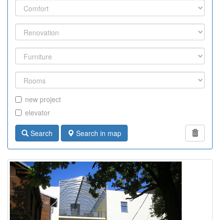
new project
elevator
Search
Search in map