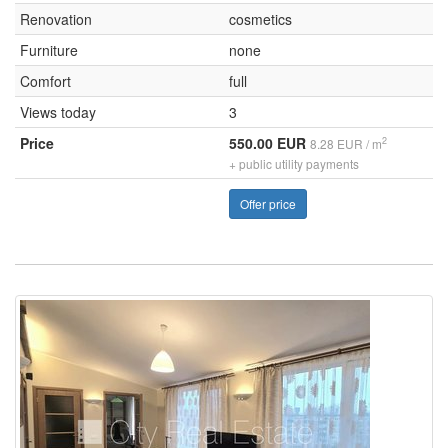
Renovation
cosmetics
Furniture
none
Comfort
full
Views today
3
Price
550.00 EUR
2
8.28 EUR / m
+ public utility payments
Offer price