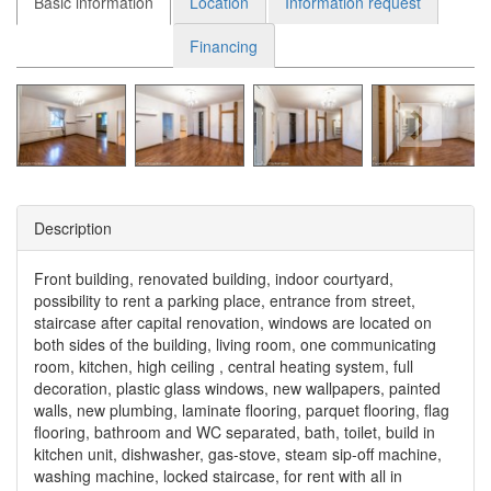
Basic information
Location
Information request
Financing
Description
Front building, renovated building, indoor courtyard,
possibility to rent a parking place, entrance from street,
staircase after capital renovation, windows are located on
both sides of the building, living room, one communicating
room, kitchen, high ceiling , central heating system, full
decoration, plastic glass windows, new wallpapers, painted
walls, new plumbing, laminate flooring, parquet flooring, flag
flooring, bathroom and WC separated, bath, toilet, build in
kitchen unit, dishwasher, gas-stove, steam sip-off machine,
washing machine, locked staircase, for rent with all in