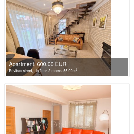
Apartment, 600.00 EUR
2
Brivibas street, 1th floor, 3 rooms, 55.00m