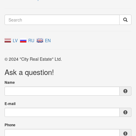
LV
RU
EN
© 2024 "City Real Estate" Ltd.
Ask a question!
Name
E-mail
Phone