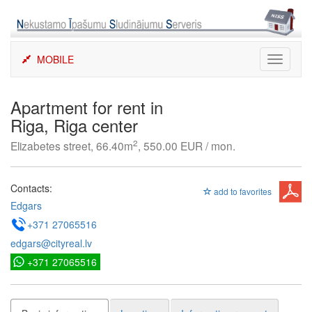
Skip
to
content
MOBILE
Toggle
navigati
Apartment for rent in
Riga, Riga center
2
Elizabetes street, 66.40m
, 550.00 EUR / mon.
Contacts:
add to favorites
Edgars
+371 27065516
edgars@cityreal.lv
+371 27065516