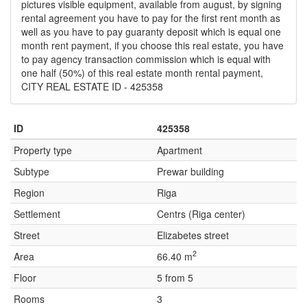
pictures visible equipment, available from august, by signing
rental agreement you have to pay for the first rent month as
well as you have to pay guaranty deposit which is equal one
month rent payment, if you choose this real estate, you have
to pay agency transaction commission which is equal with
one half (50%) of this real estate month rental payment,
CITY REAL ESTATE ID - 425358
ID
425358
Property type
Apartment
Subtype
Prewar building
Region
Riga
Settlement
Centrs (Riga center)
Street
Elizabetes street
2
Area
66.40 m
Floor
5 from 5
Rooms
3