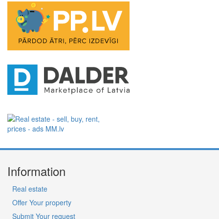
Information
Real estate
Offer Your property
Submit Your request