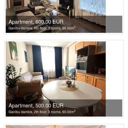
Apartment, 600.00 EUR
2
Ganibu dambis, 6th floor, 3 rooms, 50.00m
Apartment, 500.00 EUR
2
Ganibu dambis, 2th floor, 3 rooms, 60.00m