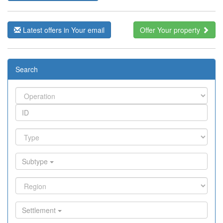
Latest offers in Your email
Offer Your property
Search
Subtype
Settlement