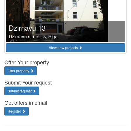
Dzirnavu 13
Dzirnavu street 13, Riga
View new projects
Offer Your property
Offer property
Submit Your request
Submit request
Get offers in email
Register