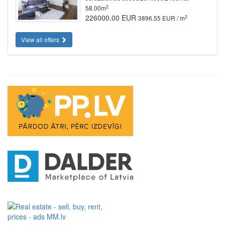
2
58.00m
226000.00 EUR
2
3896.55 EUR / m
View all offers