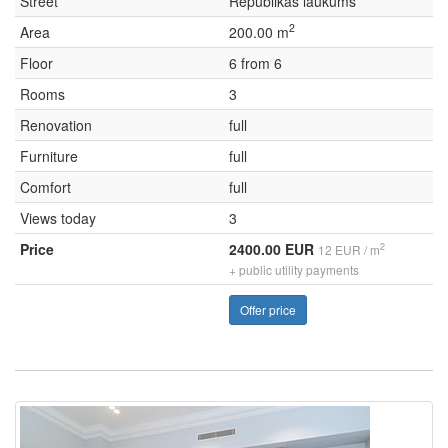
Street
Republikas laukums
2
Area
200.00 m
Floor
6 from 6
Rooms
3
Renovation
full
Furniture
full
Comfort
full
Views today
3
Price
2400.00 EUR
2
12 EUR / m
+ public utility payments
Offer price