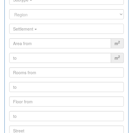
Settlement
2
m
2
m