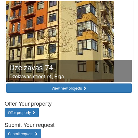
Dzelzavas 74
Dzelzavas street 74, Riga
View new projects
Offer Your property
Offer property
Submit Your request
Submit request