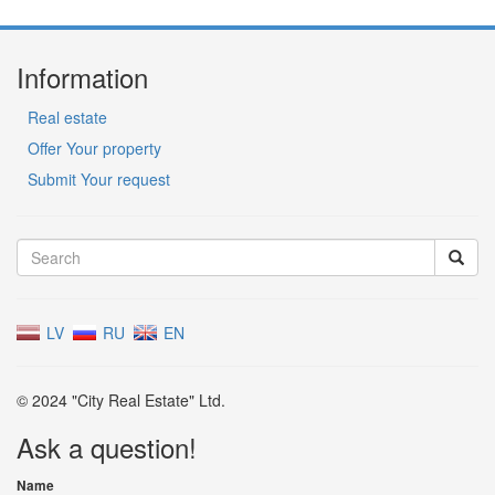
Information
Real estate
Offer Your property
Submit Your request
LV
RU
EN
© 2024 "City Real Estate" Ltd.
Ask a question!
Name