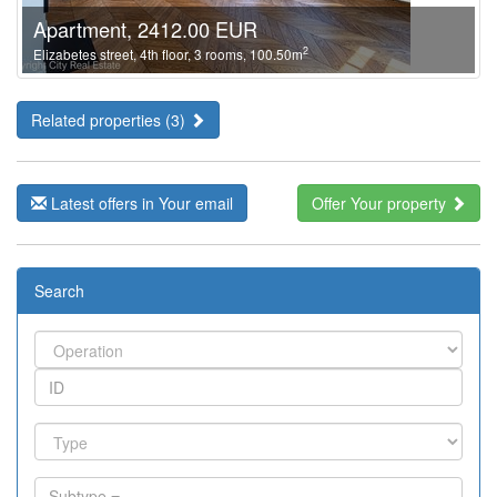
Apartment, 2412.00 EUR
2
Elizabetes street, 4th floor, 3 rooms, 100.50m
Related properties (3)
Latest offers in Your email
Offer Your property
Search
Subtype