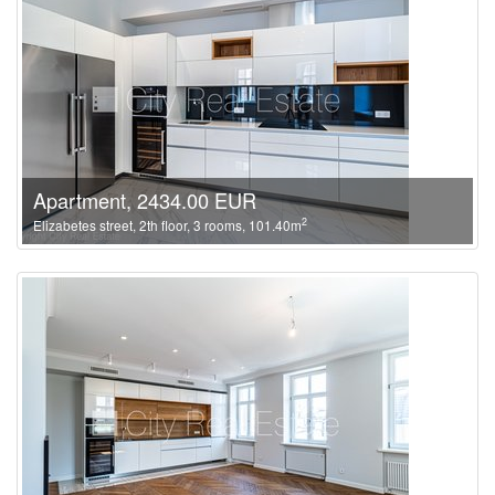
Apartment, 2434.00 EUR
2
Elizabetes street, 2th floor, 3 rooms, 101.40m