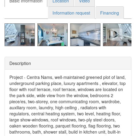
Basic information
Location
Video
Information request
Financing
Description
Project - Centra Nams, well-maintained greened plot of land,
underground parking place, luxury apartments , elevator, top
floor with roof terrace, roof terrace, windows are located on
the park side, wide view from the window, bedrooms 2
piece/es, two-storey, one communicating room, wardrobe,
auxiliary room, laundry, high ceiling , radiators with
regulators, central heating system, two level, heating floor,
large show-windows, roof windows, two-ply steel doors,
oaken wooden flooring, parquet flooring, flag flooring, two
bathrooms, bath, shower stall, build in kitchen unit, built-in