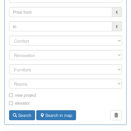
€
€
new project
elevator
Search
Search in map