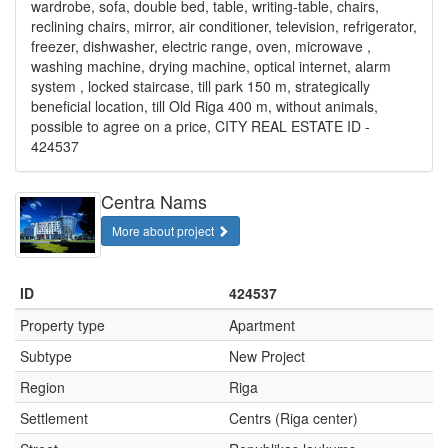
wardrobe, sofa, double bed, table, writing-table, chairs,
reclining chairs, mirror, air conditioner, television, refrigerator,
freezer, dishwasher, electric range, oven, microwave ,
washing machine, drying machine, optical internet, alarm
system , locked staircase, till park 150 m, strategically
beneficial location, till Old Riga 400 m, without animals,
possible to agree on a price, CITY REAL ESTATE ID -
424537
Centra Nams
More about project
ID
424537
Property type
Apartment
Subtype
New Project
Region
Riga
Settlement
Centrs (Riga center)