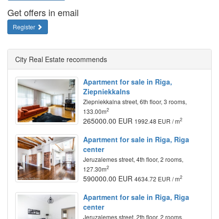
Get offers in email
Register
City Real Estate recommends
Apartment for sale in Riga,
Ziepniekkalns
Ziepniekkalna street, 6th floor, 3 rooms,
2
133.00m
265000.00 EUR
2
1992.48 EUR / m
Apartment for sale in Riga, Riga
center
Jeruzalemes street, 4th floor, 2 rooms,
2
127.30m
590000.00 EUR
2
4634.72 EUR / m
Apartment for sale in Riga, Riga
center
Jeruzalemes street, 2th floor, 2 rooms,