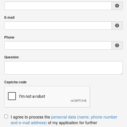
E-mail
Phone
Question
Captcha code
I agree to process the
personal data (name, phone number
and e-mail address)
of my application for further