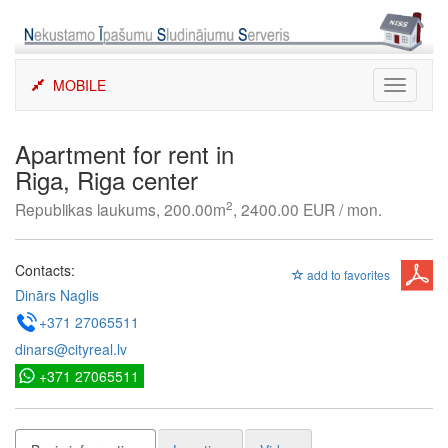
Skip
to
content
MOBILE
Toggle
navigati
Apartment for rent in
Riga, Riga center
2
Republikas laukums, 200.00m
, 2400.00 EUR / mon.
Contacts:
add to favorites
Dinārs Naglis
+371 27065511
dinars@cityreal.lv
+371 27065511